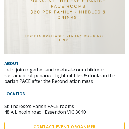
ABOUT
Let's join together and celebrate our children's
sacrament of penance. Light nibbles & drinks in the
parish PACE after the Reconcilation mass
LOCATION
St Therese's Parish PACE rooms
48 A Lincoln road , Essendon VIC 3040
CONTACT EVENT ORGANISER