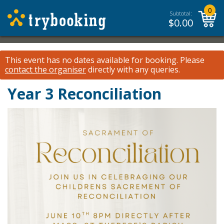
0
Subtotal:
$
0.00
This event has no dates available for booking.
Please
contact the organiser
directly with any queries.
Year 3 Reconciliation