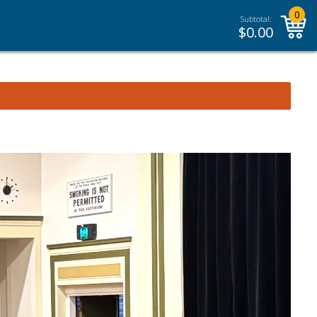
0
Subtotal:
$
0.00