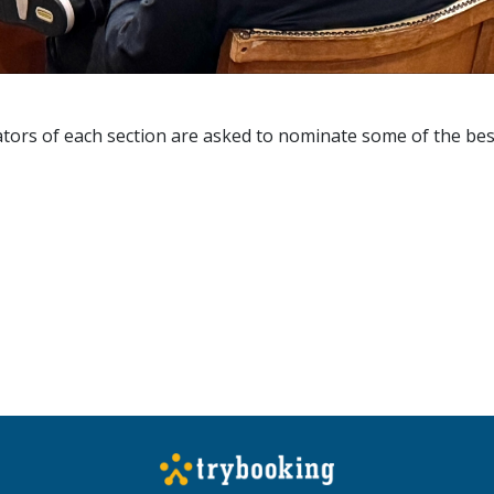
cators of each section are asked to nominate some of the bes