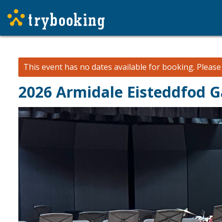
This event has no dates available for booking.
Pleas
2026 Armidale Eisteddfod G