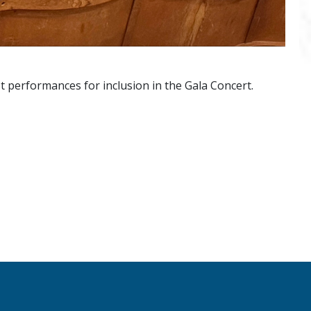
t performances for inclusion in the Gala Concert.