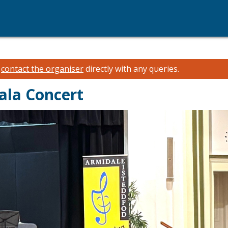
e
contact the organiser
directly with any queries.
ala Concert