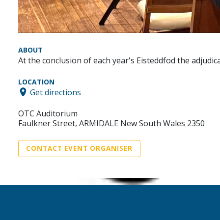
ABOUT
At the conclusion of each year's Eisteddfod the adjudi
LOCATION
Get directions
OTC Auditorium
Faulkner Street, ARMIDALE New South Wales 2350
CONTACT EVENT ORGANISER