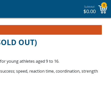
0
Subtotal:
$
0.00
(SOLD OUT)
 for young athletes aged 9 to 16.
 success; speed, reaction time, coordination, strength