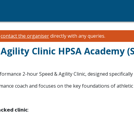
e
contact the organiser
directly with any queries.
 Agility Clinic HPSA Academy 
rformance 2-hour Speed & Agility Clinic, designed specifically
ormance coach and focuses on the key foundations of athletic
𝗰𝗸𝗲𝗱 𝗰𝗹𝗶𝗻𝗶𝗰: