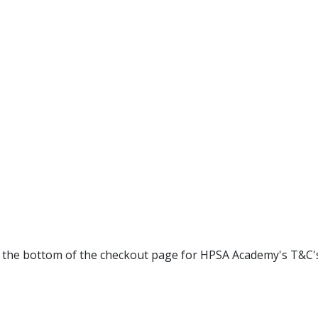
at the bottom of the checkout page for HPSA Academy's T&C'