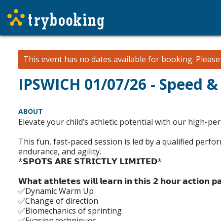
This event has no dates available for booking.
Pleas
IPSWICH 01/07/26 - Speed &
ABOUT
Elevate your child’s athletic potential with our high-pe
This fun, fast-paced session is led by a qualified perf
endurance, and agility.
*𝗦𝗣𝗢𝗧𝗦 𝗔𝗥𝗘 𝗦𝗧𝗥𝗜𝗖𝗧𝗟𝗬 𝗟𝗜𝗠𝗜𝗧𝗘𝗗*
𝗪𝗵𝗮𝘁 𝗮𝘁𝗵𝗹𝗲𝘁𝗲𝘀 𝘄𝗶𝗹𝗹 𝗹𝗲𝗮𝗿𝗻 𝗶𝗻 𝘁𝗵𝗶𝘀 𝟮 𝗵𝗼𝘂𝗿 𝗮𝗰𝘁𝗶𝗼𝗻 𝗽𝗮
✅Dynamic Warm Up
✅Change of direction
✅Biomechanics of sprinting
✅Evasion techniques