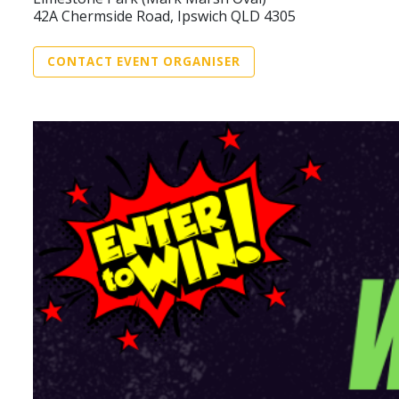
42A Chermside Road, Ipswich QLD 4305
CONTACT EVENT ORGANISER