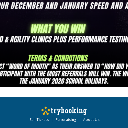
Sell Tickets
Fundraising
About Us