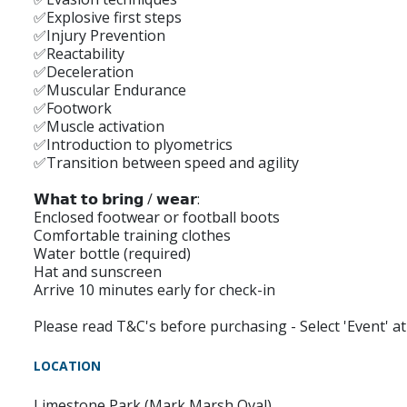
✅Explosive first steps
✅Injury Prevention
✅Reactability
✅Deceleration
✅Muscular Endurance
✅Footwork
✅Muscle activation
✅Introduction to plyometrics
✅Transition between speed and agility
𝗪𝗵𝗮𝘁 𝘁𝗼 𝗯𝗿𝗶𝗻𝗴 / 𝘄𝗲𝗮𝗿:
Enclosed footwear or football boots
Comfortable training clothes
Water bottle (required)
Hat and sunscreen
Arrive 10 minutes early for check-in
Please read T&C's before purchasing - Select 'Event' 
LOCATION
Limestone Park (Mark Marsh Oval)