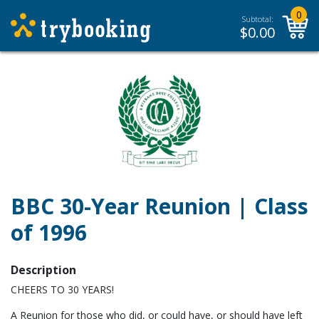
0
Subtotal:
$
0.00
BBC 30-Year Reunion | Class
of 1996
Description
CHEERS TO 30 YEARS!
A Reunion for those who did, or could have, or should have left