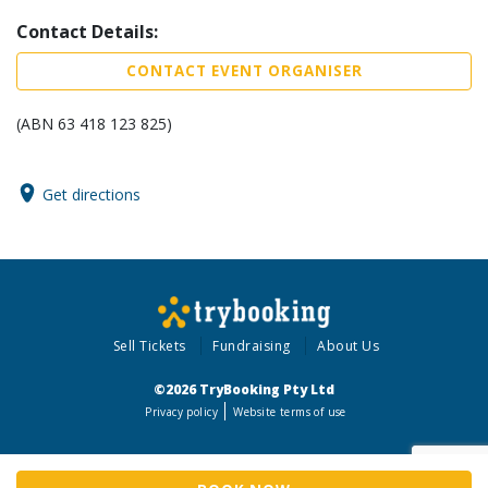
Contact Details:
CONTACT EVENT ORGANISER
(ABN 63 418 123 825)
Get directions
Sell Tickets
Fundraising
About Us
©2026 TryBooking Pty Ltd
Privacy policy
Website terms of use