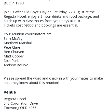
BBC in 1996!
Join us after Old Boys' Day on Saturday, 22 August at the
Regatta Hotel, enjoy a 3-hour drinks and food package, and
catch up with classmates from your days at BBC.
Tickets cost $90pp and bookings are essential.
Your reunion coordinators are:
Sam McVay
Matthew Marshall
Pete Clare
Ben Churven
Matt Cooper
Nick Park
Andrew Bourke
Please spread the word and check in with your mates to make
sure they know about this reunion!
Venue
Regatta Hotel
543 Coronation Drive
Toowong QLD 4066