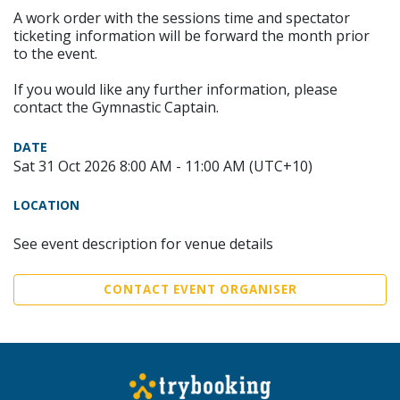
A work order with the sessions time and spectator
ticketing information will be forward the month prior
to the event.
If you would like any further information, please
contact the Gymnastic Captain.
DATE
Sat 31 Oct 2026 8:00 AM - 11:00 AM (UTC+10)
LOCATION
See event description for venue details
CONTACT EVENT ORGANISER