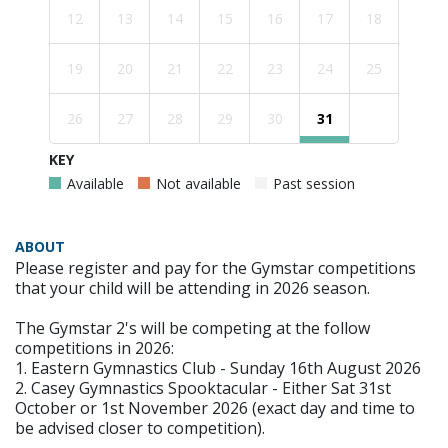
12
13
14
15
16
17
18
19
20
21
22
23
24
25
26
27
28
29
30
31
KEY
Available
Not available
Past session
ABOUT
Please register and pay for the Gymstar competitions
that your child will be attending in 2026 season.
The Gymstar 2's will be competing at the follow
competitions in 2026:
1. Eastern Gymnastics Club - Sunday 16th August 2026
2. Casey Gymnastics Spooktacular - Either Sat 31st
October or 1st November 2026 (exact day and time to
be advised closer to competition).