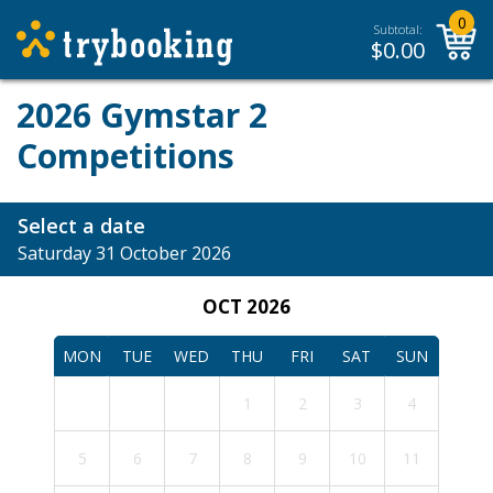
0
Subtotal:
$
0.00
2026 Gymstar 2
Competitions
Select a date
Saturday 31 October 2026
OCT 2026
MON
TUE
WED
THU
FRI
SAT
SUN
1
2
3
4
5
6
7
8
9
10
11