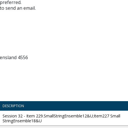
preferred.
 to send an email.
ensland 4556
DESCRIPTION
Session 32 - Item 229.SmallStringEnsemble12&U;Item227 Small
StringEnsemble18&U