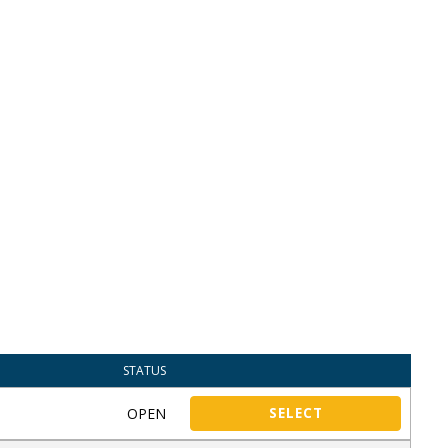
STATUS
OPEN
SELECT