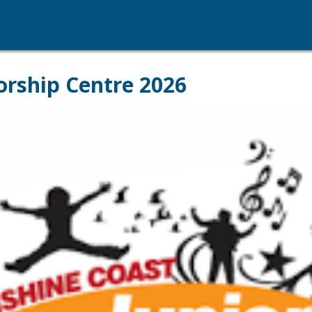
orship Centre 2026