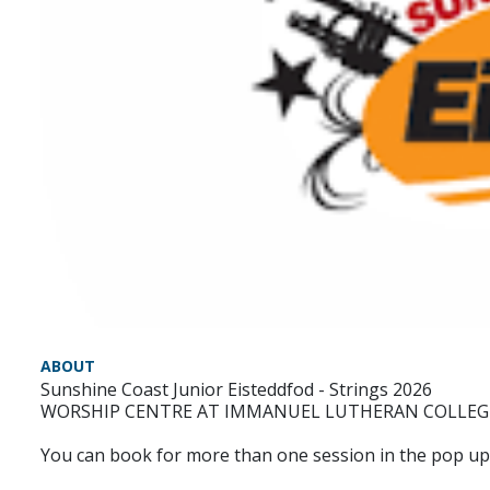
ABOUT
Sunshine Coast Junior Eisteddfod - Strings 2026
WORSHIP CENTRE AT IMMANUEL LUTHERAN COLLEG
You can book for more than one session in the pop up 