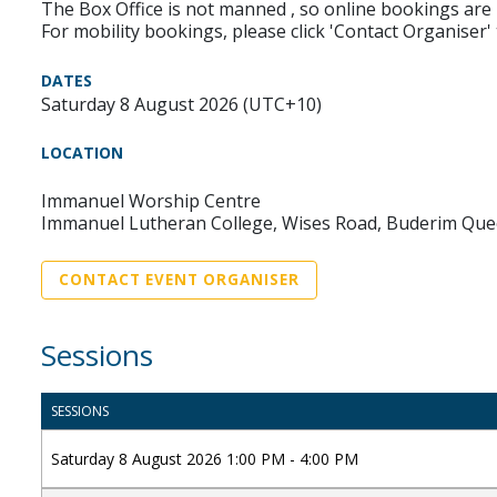
The Box Office is not manned , so online bookings are 
For mobility bookings, please click 'Contact Organiser'
DATES
Saturday 8 August 2026 (UTC+10)
LOCATION
Immanuel Worship Centre
Immanuel Lutheran College, Wises Road, Buderim Que
CONTACT EVENT ORGANISER
Sessions
SESSIONS
Saturday 8 August 2026 1:00 PM - 4:00 PM