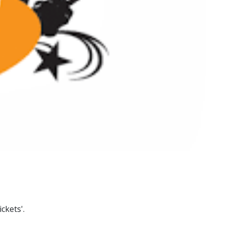
ckets'.