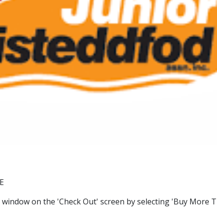
E
window on the 'Check Out' screen by selecting 'Buy More Ti