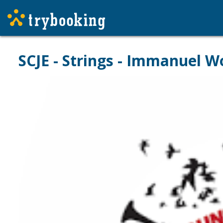
SCJE - Strings - Immanuel W