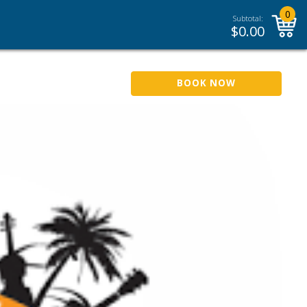
0
Subtotal:
$
0.00
BOOK NOW