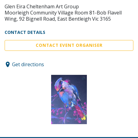
Glen Eira Cheltenham Art Group
Moorleigh Community Village Room 81-Bob Flavell
Wing, 92 Bignell Road, East Bentleigh Vic 3165
CONTACT DETAILS
CONTACT EVENT ORGANISER
Get directions