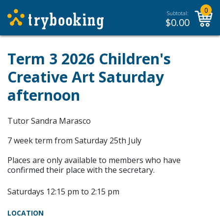
0
Subtotal:
$
0.00
Term 3 2026 Children's
Creative Art Saturday
afternoon
Tutor Sandra Marasco
7 week term from Saturday 25th July
Places are only available to members who have
confirmed their place with the secretary.
Saturdays 12:15 pm to 2:15 pm
LOCATION