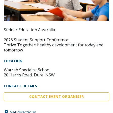
Steiner Education Australia
2026 Student Support Conference
Thrive Together: healthy development for today and
tomorrow
LOCATION
Warrah Specialist School
20 Harris Road, Dural NSW
CONTACT DETAILS
CONTACT EVENT ORGANISER
Get directions