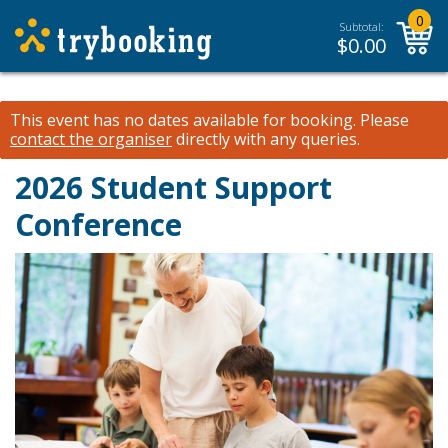
0
Subtotal:
$
0.00
This event has no dates available for booking.
Please
contact the organiser
directly with any queries.
2026 Student Support
Conference