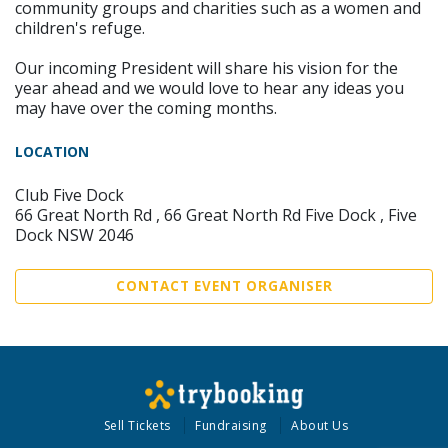
community groups and charities such as a women and
children's refuge.
Our incoming President will share his vision for the
year ahead and we would love to hear any ideas you
may have over the coming months.
LOCATION
Club Five Dock
66 Great North Rd , 66 Great North Rd Five Dock , Five
Dock NSW 2046
CONTACT EVENT ORGANISER
Sell Tickets
Fundraising
About Us