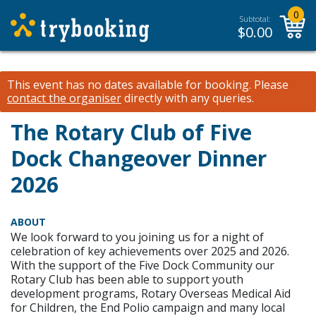
0
Subtotal:
$
0.00
This event has no dates available for booking.
Please
contact the organiser
directly with any queries.
The Rotary Club of Five
Dock Changeover Dinner
2026
ABOUT
We look forward to you joining us for a night of
celebration of key achievements over 2025 and 2026.
With the support of the Five Dock Community our
Rotary Club has been able to support youth
development programs, Rotary Overseas Medical Aid
for Children, the End Polio campaign and many local