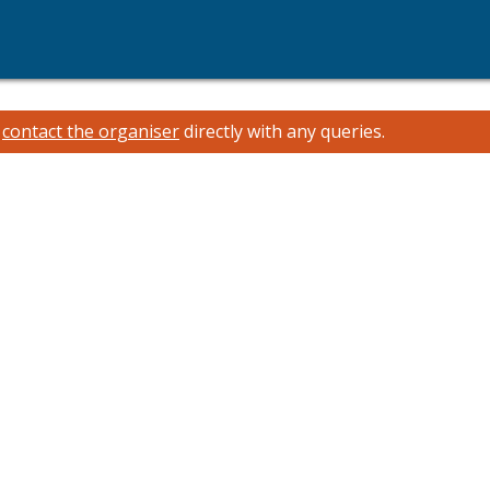
e
contact the organiser
directly with any queries.