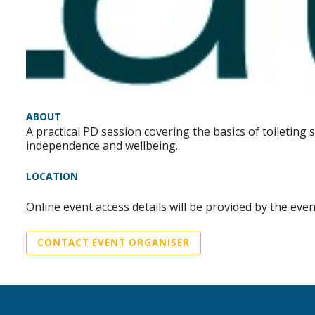
ABOUT
A practical PD session covering the basics of toiletin
independence and wellbeing.
LOCATION
Online event access details will be provided by the eve
CONTACT EVENT ORGANISER