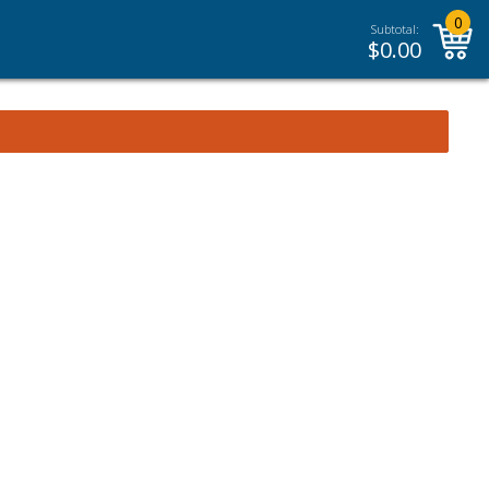
0
Subtotal:
$
0.00