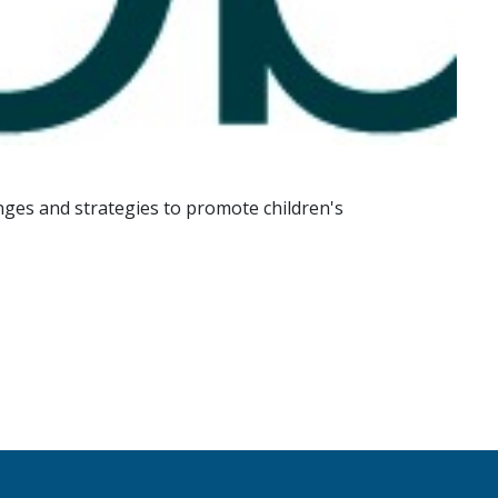
enges and strategies to promote children's