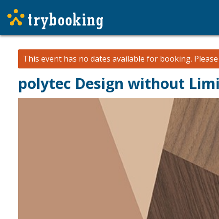
This event has no dates available for booking.
Pleas
polytec Design without Limi