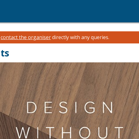
e
contact the organiser
directly with any queries.
ts