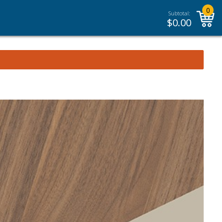
0
Subtotal:
$
0.00