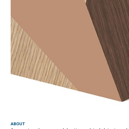
ABOUT