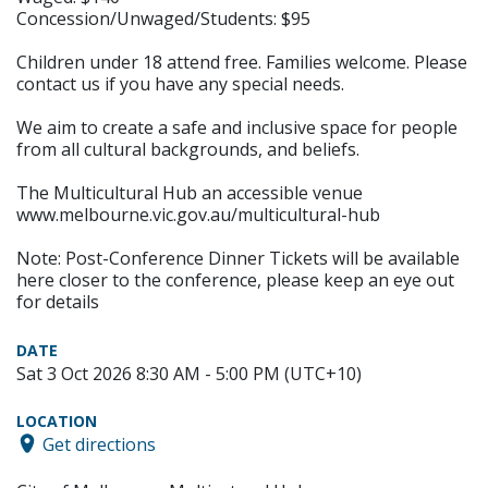
Concession/Unwaged/Students: $95
Children under 18 attend free. Families welcome. Please
contact us if you have any special needs.
We aim to create a safe and inclusive space for people
from all cultural backgrounds, and beliefs.
The Multicultural Hub an accessible venue
www.melbourne.vic.gov.au/multicultural-hub
Note: Post-Conference Dinner Tickets will be available
here closer to the conference, please keep an eye out
for details
DATE
Sat 3 Oct 2026 8:30 AM - 5:00 PM (UTC+10)
LOCATION
Get directions