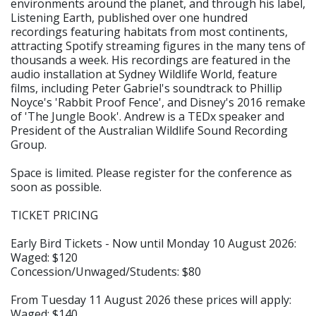
environments around the planet, and through his label,
Listening Earth, published over one hundred
recordings featuring habitats from most continents,
attracting Spotify streaming figures in the many tens of
thousands a week. His recordings are featured in the
audio installation at Sydney Wildlife World, feature
films, including Peter Gabriel's soundtrack to Phillip
Noyce's 'Rabbit Proof Fence', and Disney's 2016 remake
of 'The Jungle Book'. Andrew is a TEDx speaker and
President of the Australian Wildlife Sound Recording
Group.
Space is limited. Please register for the conference as
soon as possible.
TICKET PRICING
Early Bird Tickets - Now until Monday 10 August 2026:
Waged: $120
Concession/Unwaged/Students: $80
From Tuesday 11 August 2026 these prices will apply:
Waged: $140