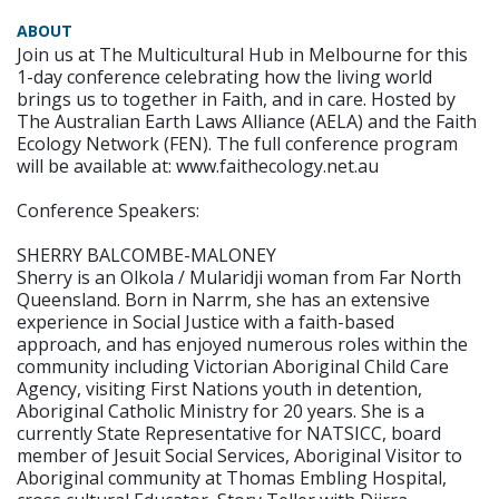
ABOUT
Join us at The Multicultural Hub in Melbourne for this
1-day conference celebrating how the living world
brings us to together in Faith, and in care. Hosted by
The Australian Earth Laws Alliance (AELA) and the Faith
Ecology Network (FEN). The full conference program
will be available at: www.faithecology.net.au
Conference Speakers:
SHERRY BALCOMBE-MALONEY
Sherry is an Olkola / Mularidji woman from Far North
Queensland. Born in Narrm, she has an extensive
experience in Social Justice with a faith-based
approach, and has enjoyed numerous roles within the
community including Victorian Aboriginal Child Care
Agency, visiting First Nations youth in detention,
Aboriginal Catholic Ministry for 20 years. She is a
currently State Representative for NATSICC, board
member of Jesuit Social Services, Aboriginal Visitor to
Aboriginal community at Thomas Embling Hospital,