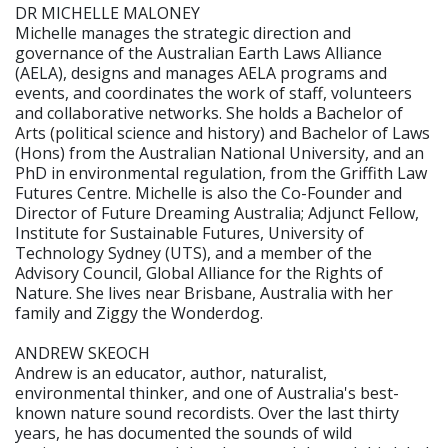
DR MICHELLE MALONEY
Michelle manages the strategic direction and
governance of the Australian Earth Laws Alliance
(AELA), designs and manages AELA programs and
events, and coordinates the work of staff, volunteers
and collaborative networks. She holds a Bachelor of
Arts (political science and history) and Bachelor of Laws
(Hons) from the Australian National University, and an
PhD in environmental regulation, from the Griffith Law
Futures Centre. Michelle is also the Co-Founder and
Director of Future Dreaming Australia; Adjunct Fellow,
Institute for Sustainable Futures, University of
Technology Sydney (UTS), and a member of the
Advisory Council, Global Alliance for the Rights of
Nature. She lives near Brisbane, Australia with her
family and Ziggy the Wonderdog.
ANDREW SKEOCH
Andrew is an educator, author, naturalist,
environmental thinker, and one of Australia's best-
known nature sound recordists. Over the last thirty
years, he has documented the sounds of wild