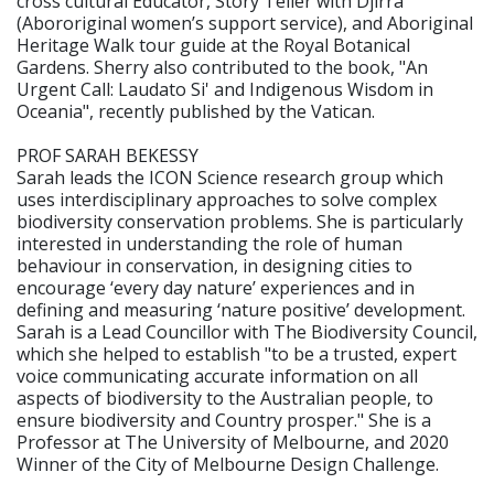
cross cultural Educator, Story Teller with Djirra
(Abororiginal women’s support service), and Aboriginal
Heritage Walk tour guide at the Royal Botanical
Gardens. Sherry also contributed to the book, "An
Urgent Call: Laudato Si' and Indigenous Wisdom in
Oceania", recently published by the Vatican.
PROF SARAH BEKESSY
Sarah leads the ICON Science research group which
uses interdisciplinary approaches to solve complex
biodiversity conservation problems. She is particularly
interested in understanding the role of human
behaviour in conservation, in designing cities to
encourage ‘every day nature’ experiences and in
defining and measuring ‘nature positive’ development.
Sarah is a Lead Councillor with The Biodiversity Council,
which she helped to establish "to be a trusted, expert
voice communicating accurate information on all
aspects of biodiversity to the Australian people, to
ensure biodiversity and Country prosper." She is a
Professor at The University of Melbourne, and 2020
Winner of the City of Melbourne Design Challenge.