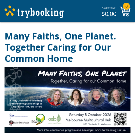
0
Subtotal:
$
0.00
Many Faiths, One Planet.
Together Caring for Our
Common Home