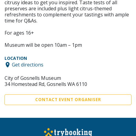
citrusy ideas to get you inspired. Taste tests of all
preserves are included plus light citrus-themed
refreshments to complement your tastings with ample
time for Q&As.
For ages 16+
Museum will be open 10am – 1pm
LOCATION
Get directions
City of Gosnells Museum
34 Homestead Rd, Gosnells WA 6110
CONTACT EVENT ORGANISER