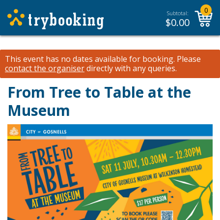
0
Subtotal:
$
0.00
This event has no dates available for booking.
Please
contact the organiser
directly with any queries.
From Tree to Table at the
Museum