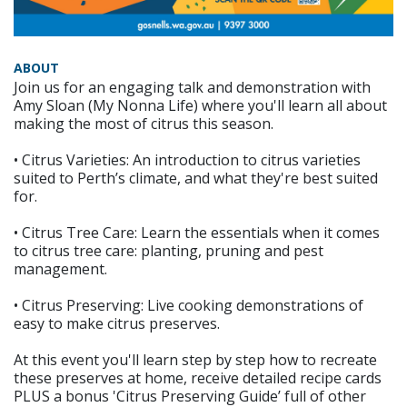
ABOUT
Join us for an engaging talk and demonstration with
Amy Sloan (My Nonna Life) where you'll learn all about
making the most of citrus this season.
• Citrus Varieties: An introduction to citrus varieties
suited to Perth’s climate, and what they're best suited
for.
• Citrus Tree Care: Learn the essentials when it comes
to citrus tree care: planting, pruning and pest
management.
• Citrus Preserving: Live cooking demonstrations of
easy to make citrus preserves.
At this event you'll learn step by step how to recreate
these preserves at home, receive detailed recipe cards
PLUS a bonus 'Citrus Preserving Guide’ full of other