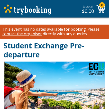
0
Subtotal:
$
0.00
This event has no dates available for booking.
Please
contact the organiser
directly with any queries.
Student Exchange Pre-
departure