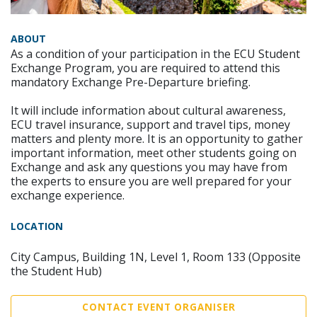
ABOUT
As a condition of your participation in the ECU Student
Exchange Program, you are required to attend this
mandatory Exchange Pre-Departure briefing.
It will include information about cultural awareness,
ECU travel insurance, support and travel tips, money
matters and plenty more. It is an opportunity to gather
important information, meet other students going on
Exchange and ask any questions you may have from
the experts to ensure you are well prepared for your
exchange experience.
LOCATION
City Campus, Building 1N, Level 1, Room 133 (Opposite
the Student Hub)
CONTACT EVENT ORGANISER