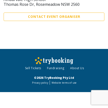
Thomas Rose Dr, Rosemeadow NSW 2560
CONTACT EVENT ORGANISER
Sell Tickets
Fundraising
About Us
©2026 TryBooking Pty Ltd
Privacy policy
Website terms of use