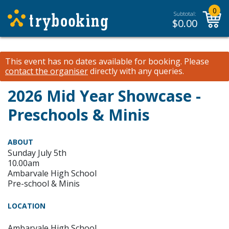
0
Subtotal:
$
0.00
This event has no dates available for booking.
Please
contact the organiser
directly with any queries.
2026 Mid Year Showcase -
Preschools & Minis
ABOUT
Sunday July 5th
10.00am
Ambarvale High School
Pre-school & Minis
LOCATION
Ambarvale High School