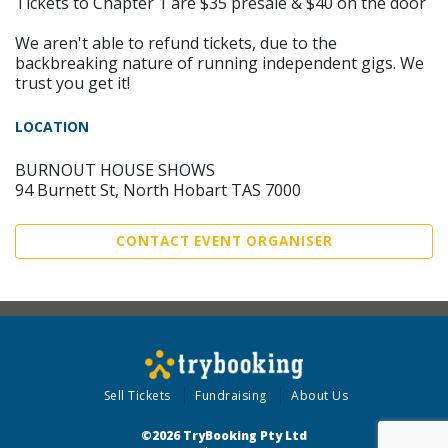
Tickets to Chapter 1 are $35 presale & $40 on the door
We aren't able to refund tickets, due to the
backbreaking nature of running independent gigs. We
trust you get it!
LOCATION
BURNOUT HOUSE SHOWS
94 Burnett St, North Hobart TAS 7000
CONTACT EVENT ORGANISER
Sell Tickets
Fundraising
About Us
©2026 TryBooking Pty Ltd