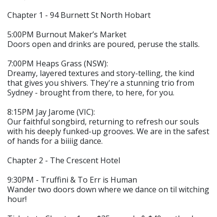
Chapter 1 - 94 Burnett St North Hobart
5:00PM Burnout Maker’s Market
Doors open and drinks are poured, peruse the stalls.
7:00PM Heaps Grass (NSW):
Dreamy, layered textures and story-telling, the kind
that gives you shivers. They're a stunning trio from
Sydney - brought from there, to here, for you.
8:15PM Jay Jarome (VIC):
Our faithful songbird, returning to refresh our souls
with his deeply funked-up grooves. We are in the safest
of hands for a biiiig dance.
Chapter 2 - The Crescent Hotel
9:30PM - Truffini & To Err is Human
Wander two doors down where we dance on til witching
hour!