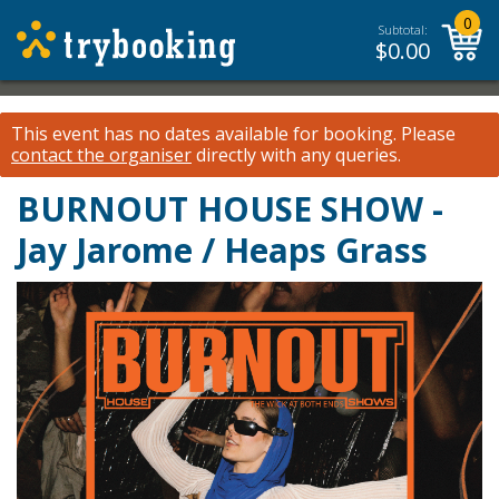
0
Subtotal:
$
0.00
This event has no dates available for booking.
Please
contact the organiser
directly with any queries.
BURNOUT HOUSE SHOW -
Jay Jarome / Heaps Grass