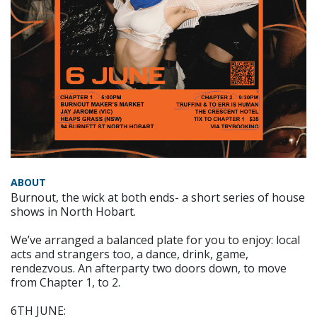
ABOUT
Burnout, the wick at both ends- a short series of house
shows in North Hobart.
We’ve arranged a balanced plate for you to enjoy: local
acts and strangers too, a dance, drink, game,
rendezvous. An afterparty two doors down, to move
from Chapter 1, to 2.
6TH JUNE: