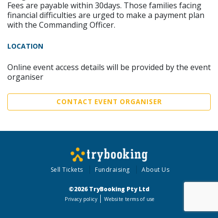
Fees are payable within 30days. Those families facing
financial difficulties are urged to make a payment plan
with the Commanding Officer.
LOCATION
Online event access details will be provided by the event
organiser
CONTACT EVENT ORGANISER
Sell Tickets
Fundraising
About Us
©2026 TryBooking Pty Ltd
Privacy policy
Website terms of use