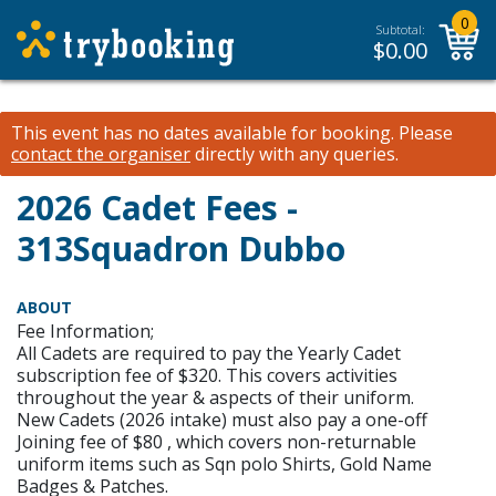
0
Subtotal:
$
0.00
This event has no dates available for booking.
Please
contact the organiser
directly with any queries.
2026 Cadet Fees -
313Squadron Dubbo
ABOUT
Fee Information;
All Cadets are required to pay the Yearly Cadet
subscription fee of $320. This covers activities
throughout the year & aspects of their uniform.
New Cadets (2026 intake) must also pay a one-off
Joining fee of $80 , which covers non-returnable
uniform items such as Sqn polo Shirts, Gold Name
Badges & Patches.