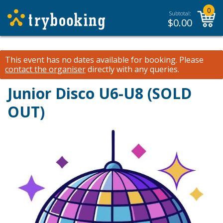
0
Subtotal:
$
0.00
This event has no dates available for booking.
Please
contact the organiser
directly with any queries.
Junior Disco U6-U8 (SOLD
OUT)