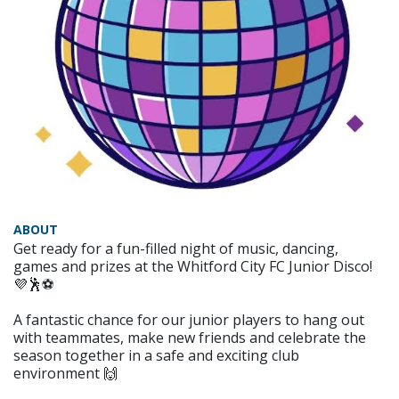
ABOUT
Get ready for a fun-filled night of music, dancing,
games and prizes at the Whitford City FC Junior Disco!
💜🕺⚽
A fantastic chance for our junior players to hang out
with teammates, make new friends and celebrate the
season together in a safe and exciting club
environment 🙌