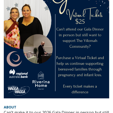
ABOUT
Can’t make it to our 2026 Gala Dinner in person but still