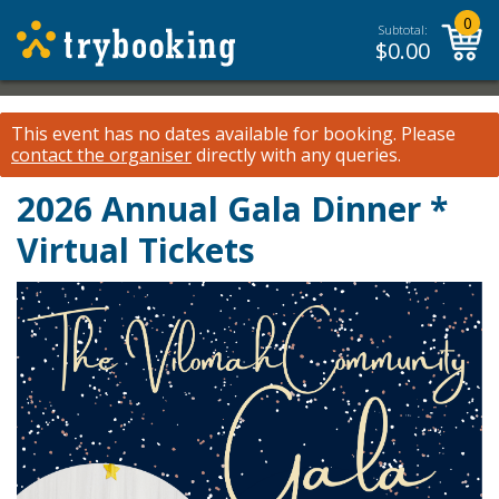
0
Subtotal:
$
0.00
This event has no dates available for booking.
Please
contact the organiser
directly with any queries.
2026 Annual Gala Dinner *
Virtual Tickets