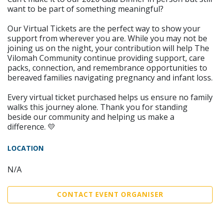
want to be part of something meaningful?
Our Virtual Tickets are the perfect way to show your
support from wherever you are. While you may not be
joining us on the night, your contribution will help The
Vilomah Community continue providing support, care
packs, connection, and remembrance opportunities to
bereaved families navigating pregnancy and infant loss.
Every virtual ticket purchased helps us ensure no family
walks this journey alone. Thank you for standing
beside our community and helping us make a
difference. 💛
LOCATION
N/A
CONTACT EVENT ORGANISER