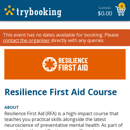
0
Subtotal:
$
0.00
This event has no dates available for booking.
Please
contact the organiser
directly with any queries.
Resilience First Aid Course
ABOUT
Resilience First Aid (RFA) is a high-impact course that
teaches you practical skills alongside the latest
neuroscience of preventative mental health. As part of