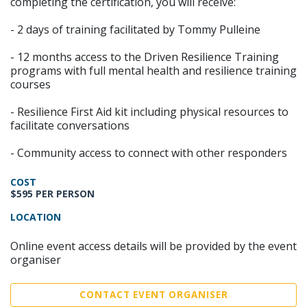
completing the certification, you will receive:
- 2 days of training facilitated by Tommy Pulleine
- 12 months access to the Driven Resilience Training
programs with full mental health and resilience training
courses
- Resilience First Aid kit including physical resources to
facilitate conversations
- Community access to connect with other responders
COST
$595 PER PERSON
LOCATION
Online event access details will be provided by the event
organiser
CONTACT EVENT ORGANISER