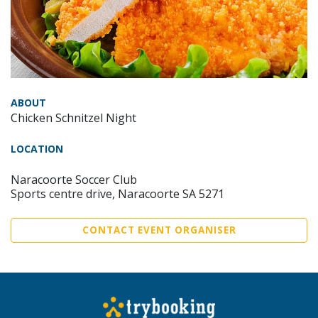
ABOUT
Chicken Schnitzel Night
LOCATION
Naracoorte Soccer Club
Sports centre drive, Naracoorte SA 5271
CONTACT EVENT ORGANISER