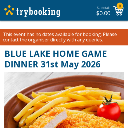
0
Subtotal:
$
0.00
This event has no dates available for booking.
Please
contact the organiser
directly with any queries.
BLUE LAKE HOME GAME
DINNER 31st May 2026