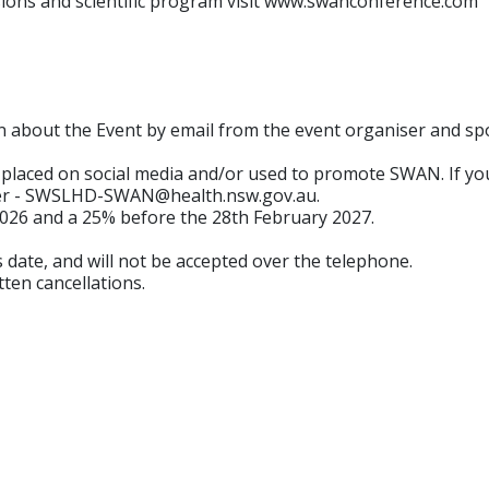
ssions and scientific program visit www.swanconference.com
n about the Event by email from the event organiser and spon
placed on social media and/or used to promote SWAN. If y
sier - SWSLHD-SWAN@health.nsw.gov.au.
2026 and a 25% before the 28th February 2027.
s date, and will not be accepted over the telephone.
tten cancellations.