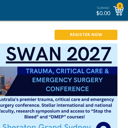
0
Subtotal:
$
0.00
REGISTER NOW