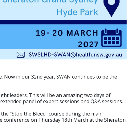
e. Now in our 32nd year, SWAN continues to be the
ght leaders. This will be an amazing two days of
, extended panel of expert sessions and Q&A sessions.
the "Stop the Bleed" course during the main
he conference on Thursday 18th March at the Sheraton