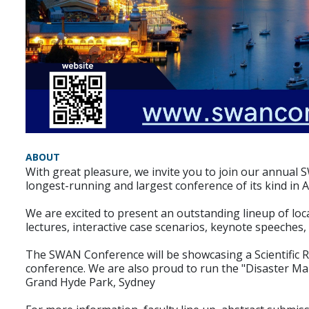
ABOUT
With great pleasure, we invite you to join our annua
longest-running and largest conference of its kind in A
We are excited to present an outstanding lineup of loc
lectures, interactive case scenarios, keynote speeches
The SWAN Conference will be showcasing a Scientific 
conference. We are also proud to run the "Disaster 
Grand Hyde Park, Sydney