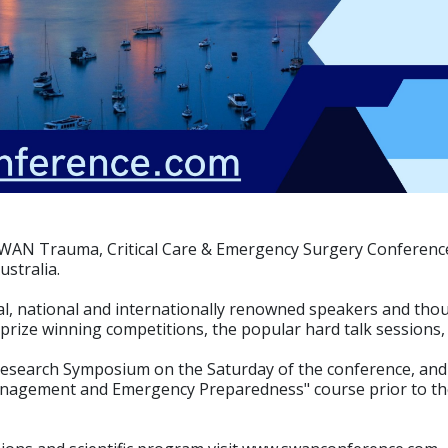
l SWAN Trauma, Critical Care & Emergency Surgery Conferenc
ustralia.
al, national and internationally renowned speakers and thou
, prize winning competitions, the popular hard talk sessions
Research Symposium on the Saturday of the conference, and 
Management and Emergency Preparedness" course prior to t