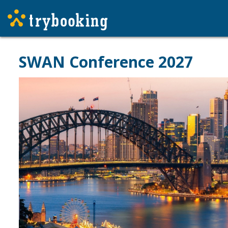
SWAN Conference 2027