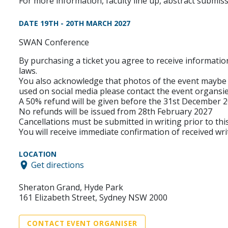
For more information, faculty line up, abstract submi
DATE 19TH - 20TH MARCH 2027
SWAN Conference
By purchasing a ticket you agree to receive informatio
laws.
You also acknowledge that photos of the event maybe 
used on social media please contact the event organ
A 50% refund will be given before the 31st December 
No refunds will be issued from 28th February 2027
Cancellations must be submitted in writing prior to thi
You will receive immediate confirmation of received wri
LOCATION
Get directions
Sheraton Grand, Hyde Park
161 Elizabeth Street, Sydney NSW 2000
CONTACT EVENT ORGANISER