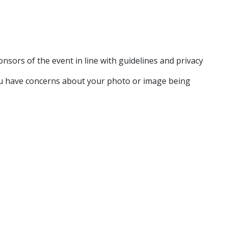
sors of the event in line with guidelines and privacy
ou have concerns about your photo or image being