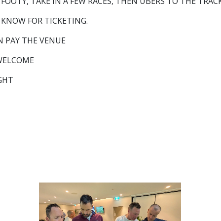
OOTY, TAKE IN A FEW RACES, THEN UBERS TO THE TRACK
 KNOW FOR TICKETING.
N PAY THE VENUE
 WELCOME
IGHT