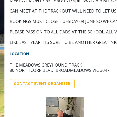
MEET AT MONTY RSL AROUND 4pm. WATCH A BIT OF F
CAN MEET AT THE TRACK BUT WILL NEED TO LET US
BOOKINGS MUST CLOSE TUESDAY 09 JUNE SO WE CA
PLEASE PASS ON TO ALL DADS AT THE SCHOOL. ALL
LIKE LAST YEAR, ITS SURE TO BE ANOTHER GREAT N
LOCATION
THE MEADOWS GREYHOUND TRACK
80 NORTHCORP BLVD, BROADMEADOWS VIC 3047
CONTACT EVENT ORGANISER