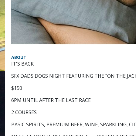
ABOUT
IT'S BACK
SFX DADS DOGS NIGHT FEATURING THE "ON THE JAC
$150
6PM UNTIL AFTER THE LAST RACE
2 COURSES
BASIC SPIRITS, PREMIUM BEER, WINE, SPARKLING, CI