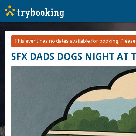
This event has no dates available for booking.
Pleas
SFX DADS DOGS NIGHT AT