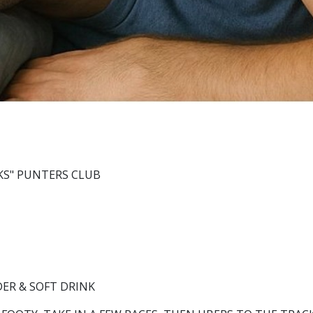
KS" PUNTERS CLUB
DER & SOFT DRINK