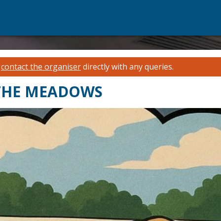
e
contact the organiser
directly with any queries.
 THE MEADOWS