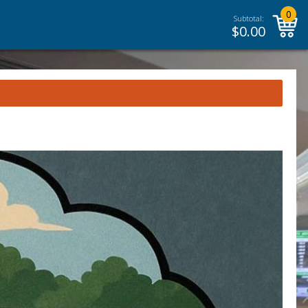
0
Subtotal:
$
0.00