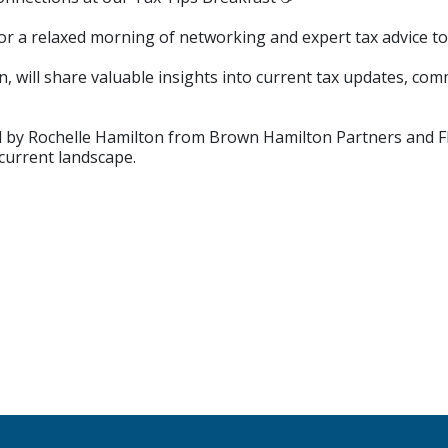
 for a relaxed morning of networking and expert tax advice t
will share valuable insights into current tax updates, co
ed by Rochelle Hamilton from Brown Hamilton Partners and 
current landscape.