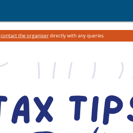
e
contact the organiser
directly with any queries.