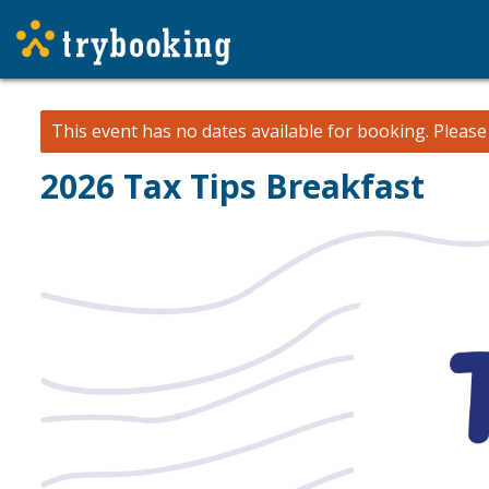
This event has no dates available for booking.
Pleas
2026 Tax Tips Breakfast