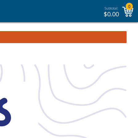
0
Subtotal:
$
0.00