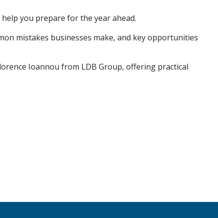
o help you prepare for the year ahead.
mmon mistakes businesses make, and key opportunities
Florence Ioannou from LDB Group, offering practical