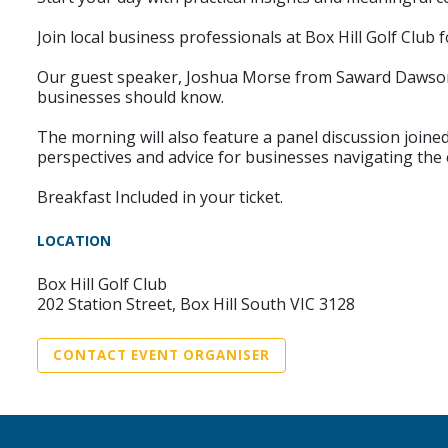
Join local business professionals at Box Hill Golf Club
Our guest speaker, Joshua Morse from Saward Dawson, 
businesses should know.
The morning will also feature a panel discussion join
perspectives and advice for businesses navigating the 
Breakfast Included in your ticket.
LOCATION
Box Hill Golf Club
202 Station Street, Box Hill South VIC 3128
CONTACT EVENT ORGANISER