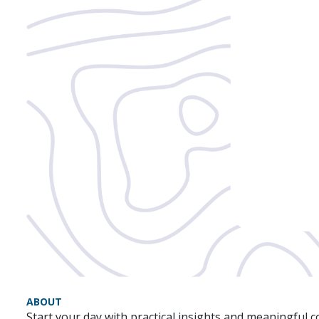
ABOUT
Start your day with practical insights and meaningful 