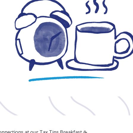
connections at our Tax Tips Breakfast ☕️