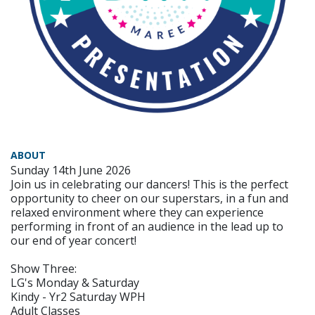
ABOUT
Sunday 14th June 2026
Join us in celebrating our dancers! This is the perfect
opportunity to cheer on our superstars, in a fun and
relaxed environment where they can experience
performing in front of an audience in the lead up to
our end of year concert!
Show Three:
LG's Monday & Saturday
Kindy - Yr2 Saturday WPH
Adult Classes