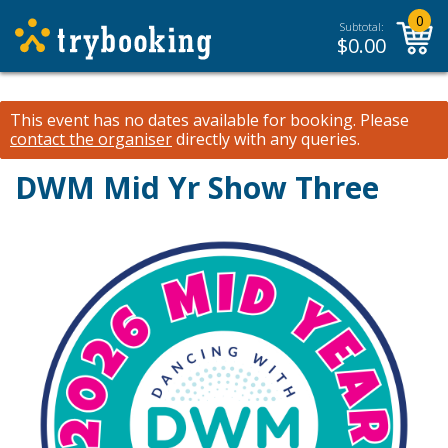
0
Subtotal:
$
0.00
This event has no dates available for booking.
Please
contact the organiser
directly with any queries.
DWM Mid Yr Show Three