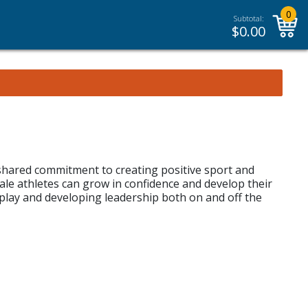
0
Subtotal:
$
0.00
shared commitment to creating positive sport and
e athletes can grow in confidence and develop their
play and developing leadership both on and off the