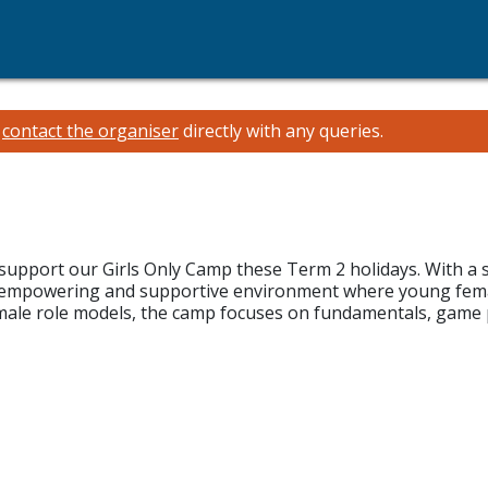
e
contact the organiser
directly with any queries.
support our Girls Only Camp these Term 2 holidays. With a 
n, empowering and supportive environment where young femal
male role models, the camp focuses on fundamentals, game 