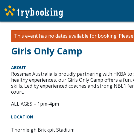
This event has no dates available for booking.
Pleas
Girls Only Camp
ABOUT
Rossmax Australia is proudly partnering with HKBA to 
healthy experiences, our Girls Only Camp offers a fu
skills. Led by experienced coaches and strong NBL1 fe
court.
ALL AGES – 1pm-4pm
LOCATION
Thornleigh Brickpit Stadium