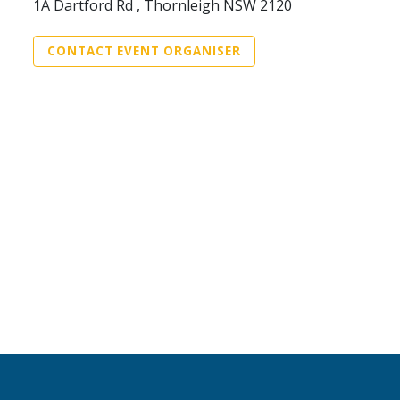
1A Dartford Rd , Thornleigh NSW 2120
CONTACT EVENT ORGANISER