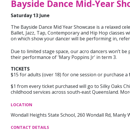
Bayside Dance Mid-Year Sh
Saturday 13 June
The Bayside Dance Mid Year Showcase is a relaxed celeb
Ballet, Jazz, Tap, Contemporary and Hip Hop classes wi
on which show your dancer will be performing in, refer t
Due to limited stage space, our acro dancers won’t be
their performance of 'Mary Poppins Jr' in term 3.
TICKETS
$15 for adults (over 18) for one session or purchase a f
$1 from every ticket purchased will go to Silky Oaks Ch
childhood services across south-east Queensland. Mor
LOCATION
Wondall Heights State School, 260 Wondall Rd, Manly 
CONTACT DETAILS