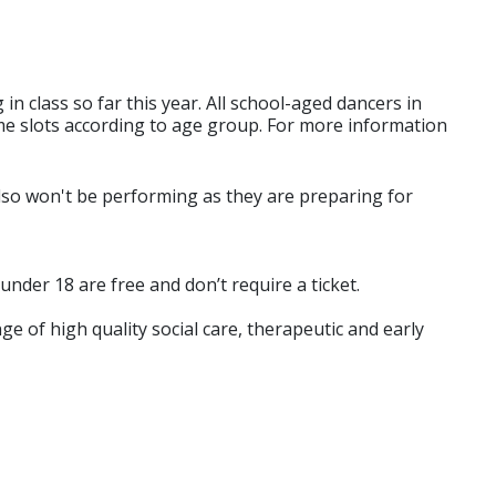
 class so far this year. All school-aged dancers in
ime slots according to age group. For more information
lso won't be performing as they are preparing for
under 18 are free and don’t require a ticket.
e of high quality social care, therapeutic and early