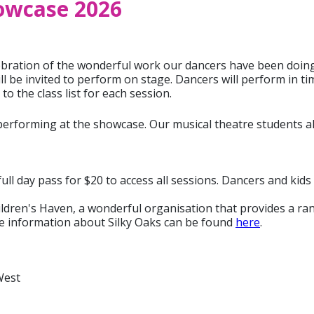
owcase 2026
ration of the wonderful work our dancers have been doing in
ll be invited to perform on stage. Dancers will perform in t
o the class list for each session.
 performing at the showcase. Our musical theatre students a
ull day pass for $20 to access all sessions. Dancers and kids 
ildren's Haven, a wonderful organisation that provides a rang
e information about Silky Oaks can be found
here
.
West