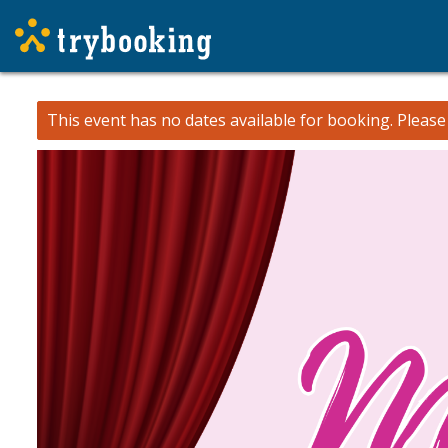
This event has no dates available for booking.
Pleas