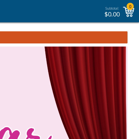
0
Subtotal:
$
0.00