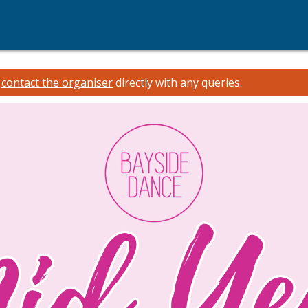
e
contact the organiser
directly with any queries.