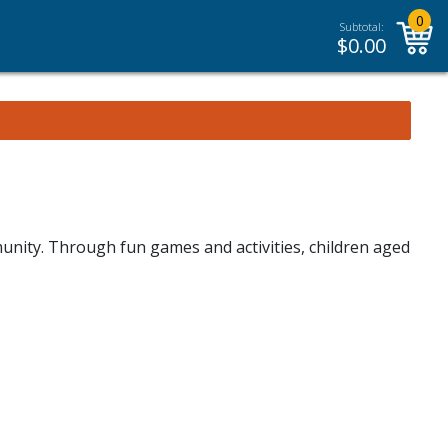
0
Subtotal:
$
0.00
unity. Through fun games and activities, children aged