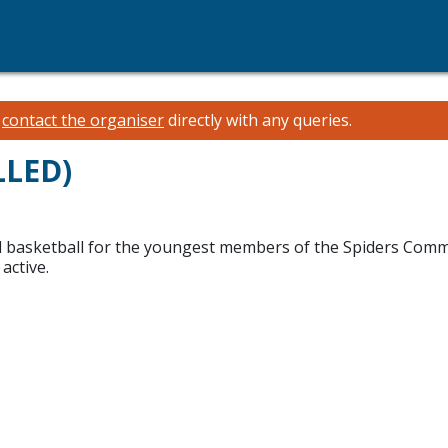
e
contact the organiser
directly with any queries.
LLED)
and basketball for the youngest members of the Spiders Comm
active.