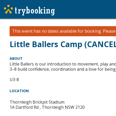
This event has no dates available for booking.
Pleas
Little Ballers Camp (CANCE
ABOUT
Little Ballers is our introduction to movement, play 
3–8 build confidence, coordination and a love for being 
U3-8
LOCATION
Thornleigh Brickpit Stadium
1A Dartford Rd , Thornleigh NSW 2120