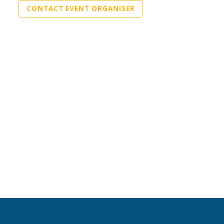
CONTACT EVENT ORGANISER