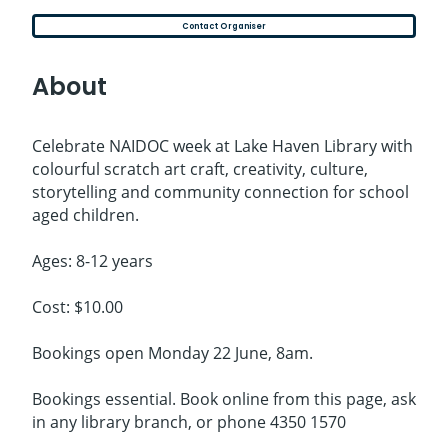
Contact Organiser
About
Celebrate NAIDOC week at Lake Haven Library with
colourful scratch art craft, creativity, culture,
storytelling and community connection for school
aged children.
Ages: 8-12 years
Cost: $10.00
Bookings open Monday 22 June, 8am.
Bookings essential. Book online from this page, ask
in any library branch, or phone 4350 1570