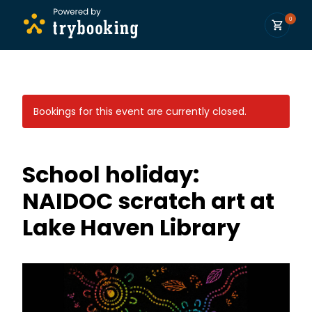
0
Bookings for this event are currently closed.
School holiday:
NAIDOC scratch art at
Lake Haven Library