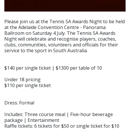
Please join us at the Tennis SA Awards Night to be held
at the Adelaide Convention Centre - Panorama
Ballroom on Saturday 4 July. The Tennis SA Awards
Night will celebrate and recognise players, coaches,
clubs, communities, volunteers and officials for their
service to the sport in South Australia.
$140 per single ticket | $1300 per table of 10
Under 18 pricing
$110 per single ticket
Dress: Formal
Includes: Three course meal | Five-hour beverage
package | Entertainment
Raffle tickets: 6 tickets for $50 or single ticket for $10