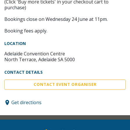
(Click 'Buy more tickets' in your checkout cart to
purchase)
Bookings close on Wednesday 24 June at 11pm.
Booking fees apply.
LOCATION
Adelaide Convention Centre
North Terrace, Adelaide SA 5000
CONTACT DETAILS
CONTACT EVENT ORGANISER
Get directions