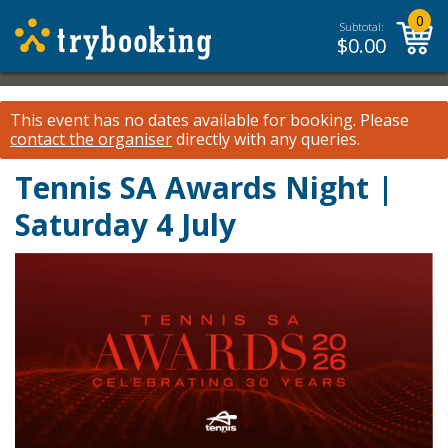
0
Subtotal:
$
0.00
This event has no dates available for booking.
Please
contact the organiser
directly with any queries.
Tennis SA Awards Night |
Saturday 4 July