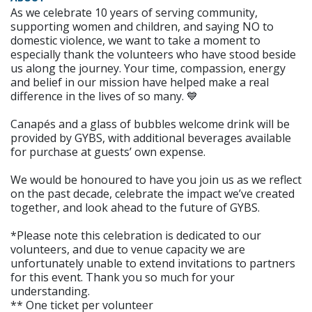
As we celebrate 10 years of serving community,
supporting women and children, and saying NO to
domestic violence, we want to take a moment to
especially thank the volunteers who have stood beside
us along the journey. Your time, compassion, energy
and belief in our mission have helped make a real
difference in the lives of so many. 💙
Canapés and a glass of bubbles welcome drink will be
provided by GYBS, with additional beverages available
for purchase at guests’ own expense.
We would be honoured to have you join us as we reflect
on the past decade, celebrate the impact we’ve created
together, and look ahead to the future of GYBS.
*Please note this celebration is dedicated to our
volunteers, and due to venue capacity we are
unfortunately unable to extend invitations to partners
for this event. Thank you so much for your
understanding.
** One ticket per volunteer