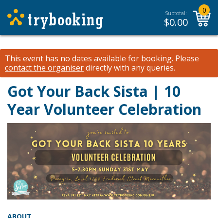
0
Subtotal:
$
0.00
This event has no dates available for booking.
Please
contact the organiser
directly with any queries.
Got Your Back Sista | 10
Year Volunteer Celebration
ABOUT