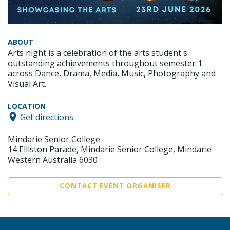
ABOUT
Arts night is a celebration of the arts student's
outstanding achievements throughout semester 1
across Dance, Drama, Media, Music, Photography and
Visual Art.
LOCATION
Get directions
Mindarie Senior College
14 Elliston Parade, Mindarie Senior College, Mindarie
Western Australia 6030
CONTACT EVENT ORGANISER