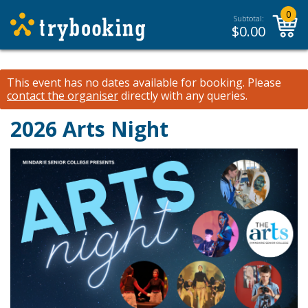
0
Subtotal:
$
0.00
This event has no dates available for booking.
Please
contact the organiser
directly with any queries.
2026 Arts Night