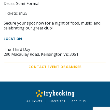
Dress: Semi-Formal
Tickets: $135
Secure your spot now for a night of food, music, and
celebrating our great club!
LOCATION
The Third Day
290 Macaulay Road, Kensington Vic 3051
CONTACT EVENT ORGANISER
Sell Tickets
Fundraising
About Us