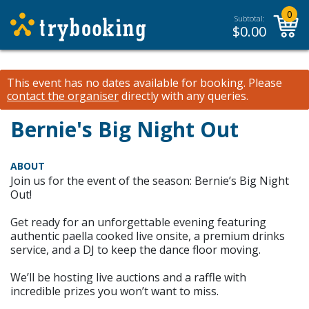
0
Subtotal:
$
0.00
This event has no dates available for booking.
Please
contact the organiser
directly with any queries.
Bernie's Big Night Out
ABOUT
Join us for the event of the season: Bernie’s Big Night
Out!
Get ready for an unforgettable evening featuring
authentic paella cooked live onsite, a premium drinks
service, and a DJ to keep the dance floor moving.
We’ll be hosting live auctions and a raffle with
incredible prizes you won’t want to miss.