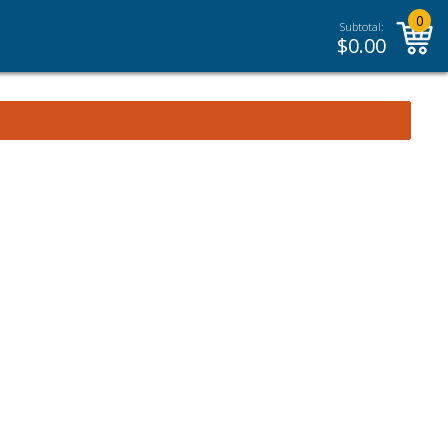
0
Subtotal:
$
0.00