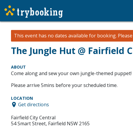
This event has no dates available for booking.
Pleas
The Jungle Hut @ Fairfield 
ABOUT
Come along and sew your own jungle-themed puppet! 
Please arrive 5mins before your scheduled time.
LOCATION
Get directions
Fairfield City Central
54 Smart Street, Fairfield NSW 2165