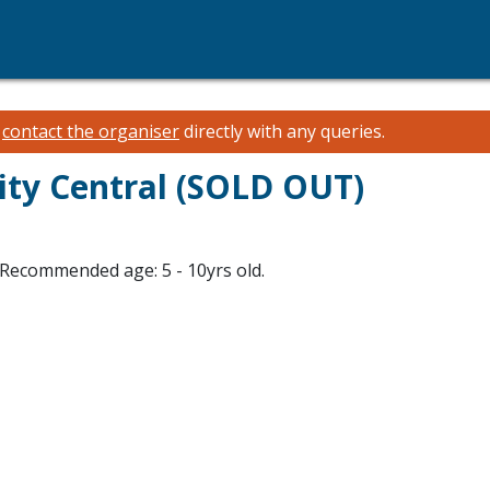
e
contact the organiser
directly with any queries.
City Central (SOLD OUT)
Recommended age: 5 - 10yrs old.