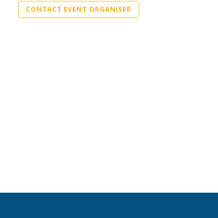
CONTACT EVENT ORGANISER