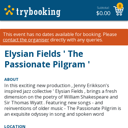
0
Subtotal:
$
0.00
This event has no dates available for booking.
Please
contact the organiser
directly with any queries.
Elysian Fields ' The
Passionate Pilgram '
ABOUT
In this exciting new production , Jenny Erikkson's
inspired jazz collective ' Elysian Fields , brings a fresh
dimension on the poetry of William Shakespeare and
Sir Thomas Wyatt . Featuring new songs - and
reinventions of older music - The Passionate Pilgrim is
an exquisite odyssey in song and spoken word
LOCATION