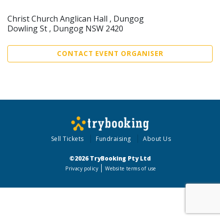
Christ Church Anglican Hall , Dungog
Dowling St , Dungog NSW 2420
CONTACT EVENT ORGANISER
Sell Tickets
Fundraising
About Us
©2026 TryBooking Pty Ltd
Privacy policy
Website terms of use