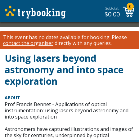
0
Subtotal:
$
0.00
This event has no dates available for booking.
Please
contact the organiser
directly with any queries.
Using lasers beyond
astronomy and into space
exploration
ABOUT
Prof Francis Bennet - Applications of optical
instrumentation: using lasers beyond astronomy and
into space exploration
Astronomers have captured illustrations and images of
the sky for centuries, underpinned by optical