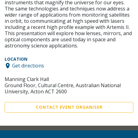
instruments that magnify the universe for our eyes.
The same technologies and techniques now address a
wider range of applications from monitoring satellites
in orbit, to communicating at high speed with lasers
including a recent high profile example with Artemis II.
This presentation will explore how lenses, mirrors, and
optical components are used today in space and
astronomy science applications.
LOCATION
Get directions
Manning Clark Hall
Ground Floor, Cultural Centre, Australian National
University, Acton ACT 2600
CONTACT EVENT ORGANISER