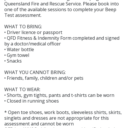
Queensland Fire and Rescue Service. Please book into
one of the available sessions to complete your Beep
Test assessment.
WHAT TO BRING:
• Driver licence or passport
• QFD Fitness & Indemnity Form completed and signed
by a doctor/medical officer
• Water bottle
• Gym towel
• Snacks
WHAT YOU CANNOT BRING:
• Friends, family, children and/or pets
WHAT TO WEAR:
• Shorts, gym tights, pants and t-shirts can be worn
• Closed in running shoes
* Open toe shoes, work boots, sleeveless shirts, skirts,
singlets and dresses are not appropriate for this
assessment and cannot be worn