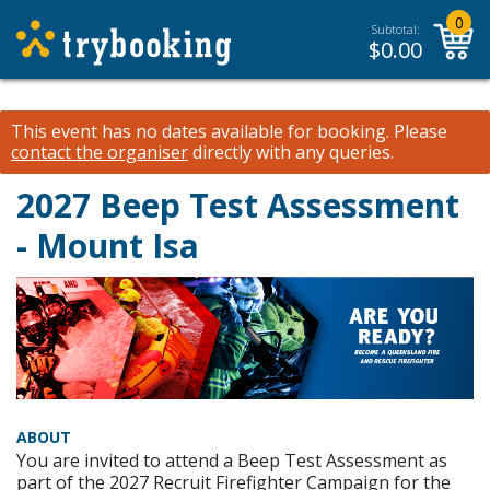
0
Subtotal:
$
0.00
This event has no dates available for booking.
Please
contact the organiser
directly with any queries.
2027 Beep Test Assessment
- Mount Isa
ABOUT
You are invited to attend a Beep Test Assessment as
part of the 2027 Recruit Firefighter Campaign for the