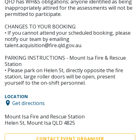
QFD has WH&S obligations; anyone identified as being
inappropriately attired for the assessments will not be
permitted to participate.
CHANGES TO YOUR BOOKING:
• If you cannot attend your scheduled booking, please
notify our team by emailing
talent.acquisition@fire.qld.gov.au.
PARKING INSTRUCTIONS - Mount Isa Fire & Rescue
Station
• Please park on Helen St, directly opposite the fire
station, large roller doors will be open, present
yourself to the on-shift personnel.
LOCATION
Get directions
Mount Isa Fire and Rescue Station
Helen St, Mount Isa QLD 4825
CONTACT EVENT ORGANISER