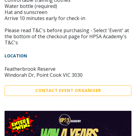
Comfortable training clothes
Water bottle (required)
Hat and sunscreen
Arrive 10 minutes early for check-in
Please read T&C's before purchasing - Select 'Event' at
the bottom of the checkout page for HPSA Academy's
T&C's
LOCATION
Featherbrook Reserve
Windorah Dr, Point Cook VIC 3030
CONTACT EVENT ORGANISER