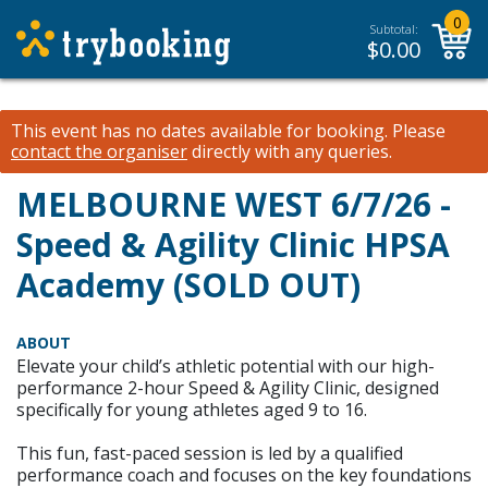
0
Subtotal:
$
0.00
This event has no dates available for booking.
Please
contact the organiser
directly with any queries.
MELBOURNE WEST 6/7/26 -
Speed & Agility Clinic HPSA
Academy (SOLD OUT)
ABOUT
Elevate your child’s athletic potential with our high-
performance 2-hour Speed & Agility Clinic, designed
specifically for young athletes aged 9 to 16.
This fun, fast-paced session is led by a qualified
performance coach and focuses on the key foundations