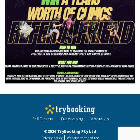
Sell Tickets
Fundraising
About Us
©2026 TryBooking Pty Ltd
Privacy policy
Website terms of use