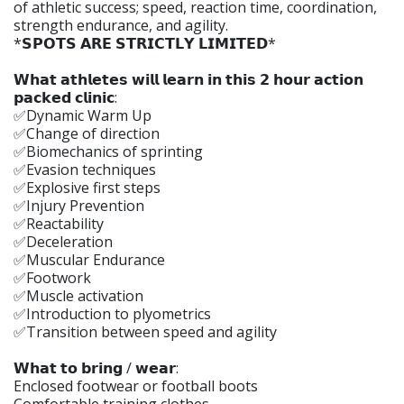
of athletic success; speed, reaction time, coordination,
strength endurance, and agility.
*𝗦𝗣𝗢𝗧𝗦 𝗔𝗥𝗘 𝗦𝗧𝗥𝗜𝗖𝗧𝗟𝗬 𝗟𝗜𝗠𝗜𝗧𝗘𝗗*
𝗪𝗵𝗮𝘁 𝗮𝘁𝗵𝗹𝗲𝘁𝗲𝘀 𝘄𝗶𝗹𝗹 𝗹𝗲𝗮𝗿𝗻 𝗶𝗻 𝘁𝗵𝗶𝘀 𝟮 𝗵𝗼𝘂𝗿 𝗮𝗰𝘁𝗶𝗼𝗻
𝗽𝗮𝗰𝗸𝗲𝗱 𝗰𝗹𝗶𝗻𝗶𝗰:
✅Dynamic Warm Up
✅Change of direction
✅Biomechanics of sprinting
✅Evasion techniques
✅Explosive first steps
✅Injury Prevention
✅Reactability
✅Deceleration
✅Muscular Endurance
✅Footwork
✅Muscle activation
✅Introduction to plyometrics
✅Transition between speed and agility
𝗪𝗵𝗮𝘁 𝘁𝗼 𝗯𝗿𝗶𝗻𝗴 / 𝘄𝗲𝗮𝗿:
Enclosed footwear or football boots