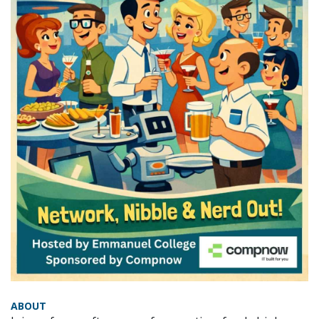
ABOUT