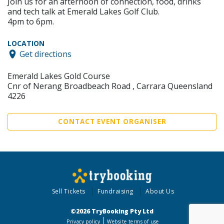
Join us for an afternoon of connection, food, drinks
and tech talk at Emerald Lakes Golf Club.
4pm to 6pm.
LOCATION
Get directions
Emerald Lakes Gold Course
Cnr of Nerang Broadbeach Road , Carrara Queensland
4226
CONTACT EVENT ORGANISER
Sell Tickets
Fundraising
About Us
©2026 TryBooking Pty Ltd
Privacy policy
Website terms of use