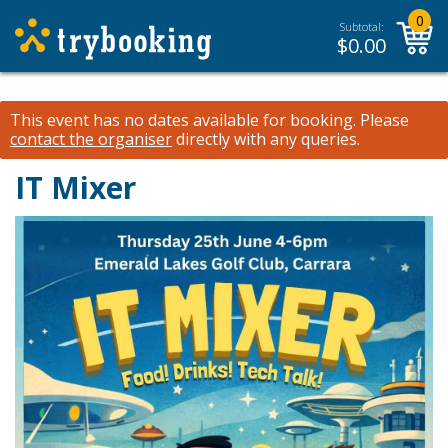
0
Subtotal:
$
0.00
This event has no dates available for booking.
Please
contact the organiser
directly with any queries.
IT Mixer