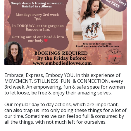
Embrace, Express, Embody YOU, in this experience of
MOVEMENT, STILLNESS, FUN, & CONNECTION, every
3rd week. An empowering, fun & safe space for women
to let loose, be free & enjoy their amazing selves.
Our regular day to day actions, which are important,
can also trap us into only doing these things for a lot of
our time. Sometimes we can feel so full & consumed by
all the things, with not much left for ourselves.