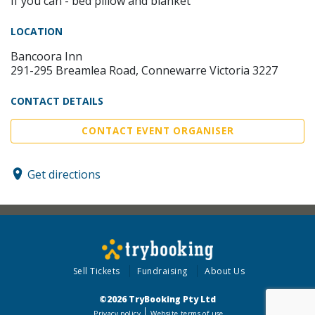
If you can - bed pillow and blanket
LOCATION
Bancoora Inn
291-295 Breamlea Road, Connewarre Victoria 3227
CONTACT DETAILS
CONTACT EVENT ORGANISER
Get directions
Sell Tickets
Fundraising
About Us
©2026 TryBooking Pty Ltd
Privacy policy
Website terms of use