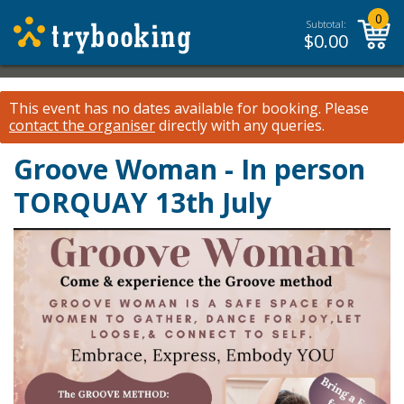
0
Subtotal:
$
0.00
This event has no dates available for booking.
Please
contact the organiser
directly with any queries.
Groove Woman - In person
TORQUAY 13th July