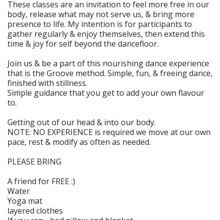
These classes are an invitation to feel more free in our
body, release what may not serve us, & bring more
presence to life. My intention is for participants to
gather regularly & enjoy themselves, then extend this
time & joy for self beyond the dancefloor.
Join us & be a part of this nourishing dance experience
that is the Groove method. Simple, fun, & freeing dance,
finished with stillness.
Simple guidance that you get to add your own flavour
to.
Getting out of our head & into our body.
NOTE: NO EXPERIENCE is required we move at our own
pace, rest & modify as often as needed.
PLEASE BRING
A friend for FREE :)
Water
Yoga mat
layered clothes