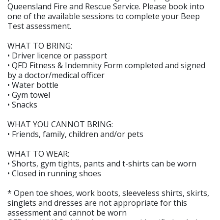
Queensland Fire and Rescue Service. Please book into
one of the available sessions to complete your Beep
Test assessment.
WHAT TO BRING:
• Driver licence or passport
• QFD Fitness & Indemnity Form completed and signed
by a doctor/medical officer
• Water bottle
• Gym towel
• Snacks
WHAT YOU CANNOT BRING:
• Friends, family, children and/or pets
WHAT TO WEAR:
• Shorts, gym tights, pants and t-shirts can be worn
• Closed in running shoes
* Open toe shoes, work boots, sleeveless shirts, skirts,
singlets and dresses are not appropriate for this
assessment and cannot be worn