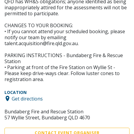
QFD has WH&S obligations; anyone identified as being
inappropriately attired for the assessments will not be
permitted to participate.
CHANGES TO YOUR BOOKING:
• If you cannot attend your scheduled booking, please
notify our team by emailing
talent.acquisition@fire.qld.gov.au.
PARKING INSTRUCTIONS - Bundaberg Fire & Rescue
Station
• Parking at front of the Fire Station on Wyllie St -
Please keep drive-ways clear. Follow luster cones to
registration area.
LOCATION
Get directions
Bundaberg Fire and Rescue Station
57 Wyllie Street, Bundaberg QLD 4670
CONTACT EVENT ORGANISER