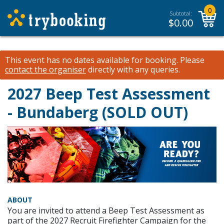
0
Subtotal:
$
0.00
This event has no dates available for booking.
Please
contact the organiser
directly with any queries.
2027 Beep Test Assessment
- Bundaberg (SOLD OUT)
ABOUT
You are invited to attend a Beep Test Assessment as
part of the 2027 Recruit Firefighter Campaign for the