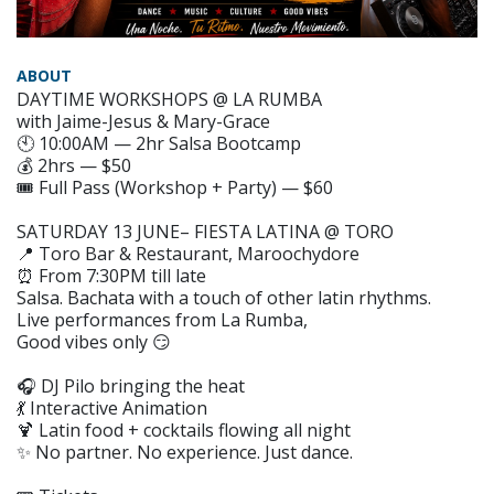
ABOUT
DAYTIME WORKSHOPS @ LA RUMBA
with Jaime-Jesus & Mary-Grace
🕙 10:00AM — 2hr Salsa Bootcamp
💰 2hrs — $50
🎟️ Full Pass (Workshop + Party) — $60
SATURDAY 13 JUNE– FIESTA LATINA @ TORO
📍 Toro Bar & Restaurant, Maroochydore
⏰ From 7:30PM till late
Salsa. Bachata with a touch of other latin rhythms.
Live performances from La Rumba,
Good vibes only 😏
🎧 DJ Pilo bringing the heat
💃 Interactive Animation
🍹 Latin food + cocktails flowing all night
✨ No partner. No experience. Just dance.