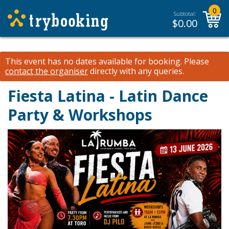
0
Subtotal:
$
0.00
This event has no dates available for booking.
Please
contact the organiser
directly with any queries.
Fiesta Latina - Latin Dance
Party & Workshops