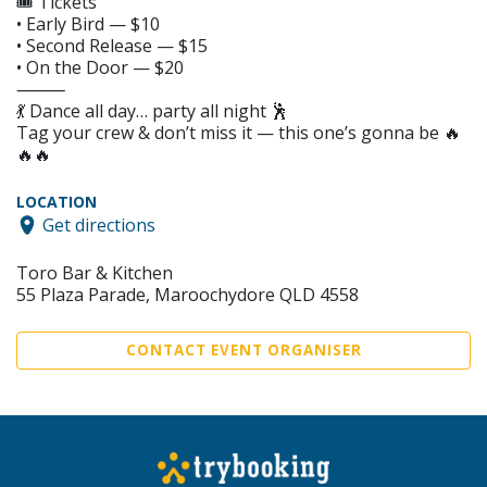
🎟️ Tickets
• Early Bird — $10
• Second Release — $15
• On the Door — $20
⸻
💃 Dance all day… party all night 🕺
Tag your crew & don’t miss it — this one’s gonna be 🔥
🔥🔥
LOCATION
Get directions
Toro Bar & Kitchen
55 Plaza Parade, Maroochydore QLD 4558
CONTACT EVENT ORGANISER