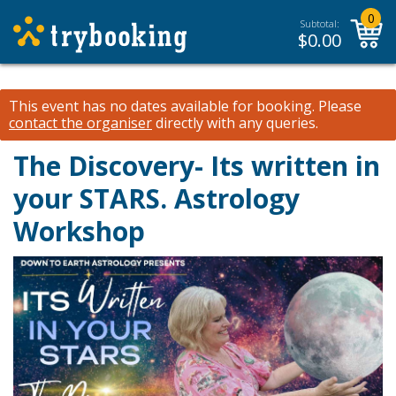
0
Subtotal:
$
0.00
This event has no dates available for booking.
Please
contact the organiser
directly with any queries.
The Discovery- Its written in
your STARS. Astrology
Workshop