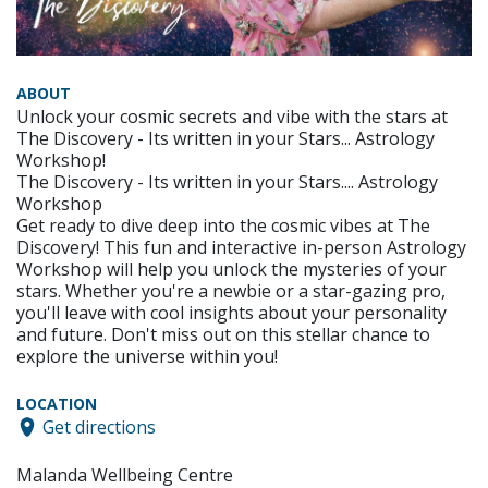
ABOUT
Unlock your cosmic secrets and vibe with the stars at
The Discovery - Its written in your Stars... Astrology
Workshop!
The Discovery - Its written in your Stars.... Astrology
Workshop
Get ready to dive deep into the cosmic vibes at The
Discovery! This fun and interactive in-person Astrology
Workshop will help you unlock the mysteries of your
stars. Whether you're a newbie or a star-gazing pro,
you'll leave with cool insights about your personality
and future. Don't miss out on this stellar chance to
explore the universe within you!
LOCATION
Get directions
Malanda Wellbeing Centre