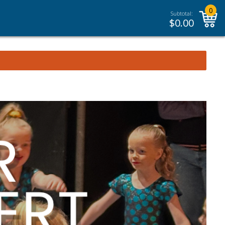
0
Subtotal:
$
0.00