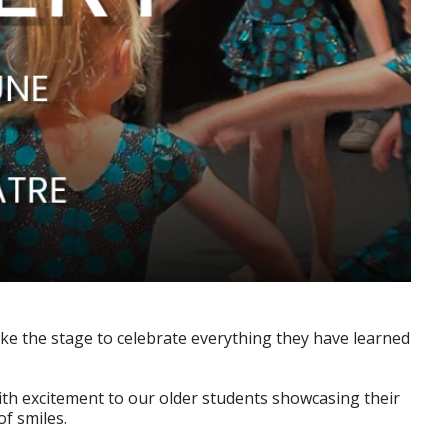
ke the stage to celebrate everything they have learned
 with excitement to our older students showcasing their
f smiles.