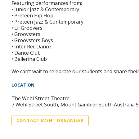
Featuring performances from:
• Junior Jazz & Contemporary
• Preteen Hip Hop
• Preteen Jazz & Contemporary
• Lil Groovers
• Groovsters
• Groovsters Boys
• Inter Rec Dance
• Dance Club
• Ballerina Club
We can’t wait to celebrate our students and share their
LOCATION
The Wehl Street Theatre
7 Wehl Street South, Mount Gambier South Australia 
CONTACT EVENT ORGANISER