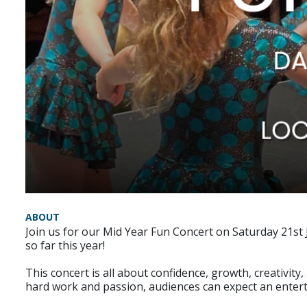
ABOUT
Join us for our Mid Year Fun Concert on Saturday 21st 
so far this year!
This concert is all about confidence, growth, creativit
hard work and passion, audiences can expect an entertai