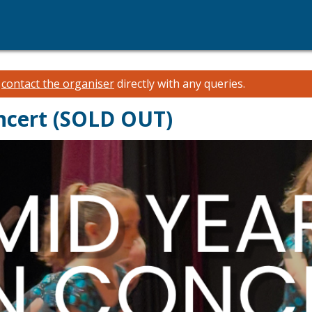
e
contact the organiser
directly with any queries.
ncert (SOLD OUT)