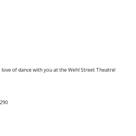
 love of dance with you at the Wehl Street Theatre!
5290