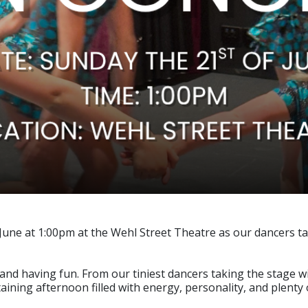
June at 1:00pm at the Wehl Street Theatre as our dancers ta
y, and having fun. From our tiniest dancers taking the stage
ning afternoon filled with energy, personality, and plenty o