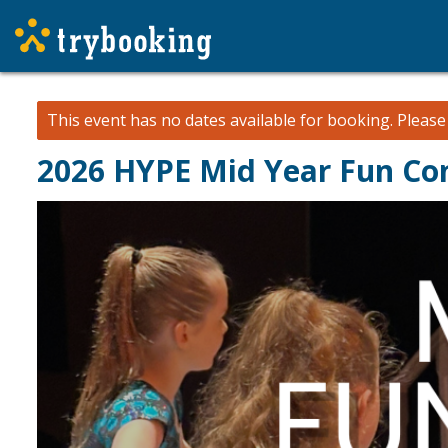
This event has no dates available for booking.
Pleas
2026 HYPE Mid Year Fun Co