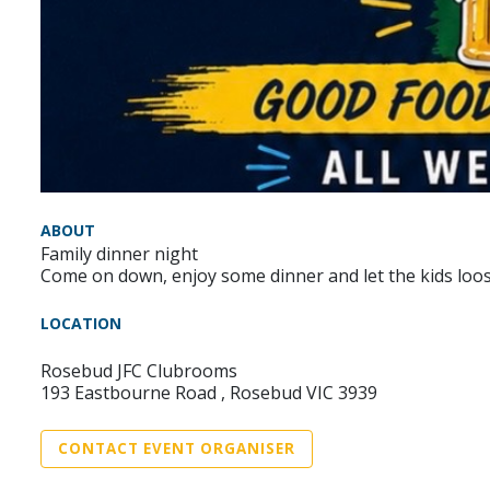
ABOUT
Family dinner night
Come on down, enjoy some dinner and let the kids loos
LOCATION
Rosebud JFC Clubrooms
193 Eastbourne Road , Rosebud VIC 3939
CONTACT EVENT ORGANISER