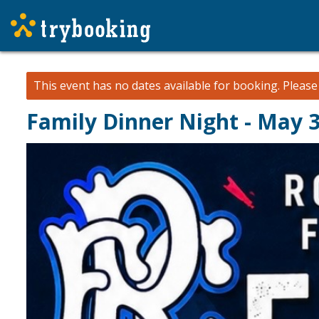
This event has no dates available for booking.
Pleas
Family Dinner Night - May 