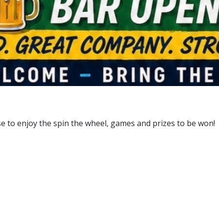
e to enjoy the spin the wheel, games and prizes to be won!