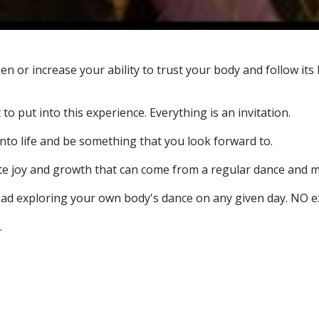
 open or increase your ability to trust your body and follow 
to put into this experience. Everything is an invitation.
e into life and be something that you look forward to.
te joy and growth that can come from a regular dance and m
ad exploring your own body's dance on any given day. NO exp
.