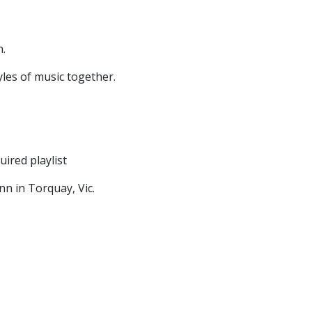
n.
yles of music together.
uired playlist
n in Torquay, Vic.