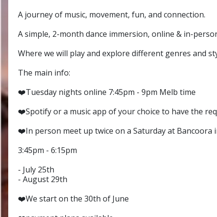
A journey of music, movement, fun, and connection.
A simple, 2-month dance immersion, online & in-perso
Where we will play and explore different genres and st
The main info:
❤️Tuesday nights online 7:45pm - 9pm Melb time
❤️Spotify or a music app of your choice to have the req
❤️In person meet up twice on a Saturday at Bancoora in
3:45pm - 6:15pm
- July 25th
- August 29th
❤️We start on the 30th of June