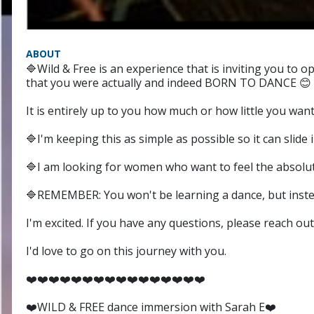
ABOUT
🔷️Wild & Free is an experience that is inviting you to
that you were actually and indeed BORN TO DANCE 😊
It is entirely up to you how much or how little you want 
🔷️I'm keeping this as simple as possible so it can slid
🔷️I am looking for women who want to feel the absolu
🔷️REMEMBER: You won't be learning a dance, but inste
I'm excited. If you have any questions, please reach out
I'd love to go on this journey with you.
❤️❤️❤️❤️❤️❤️❤️❤️❤️❤️❤️❤️❤️❤️❤️❤️
❤️WILD & FREE dance immersion with Sarah E❤️