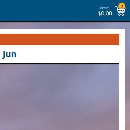
0
Subtotal:
$
0.00
 Jun