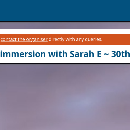
e
contact the organiser
directly with any queries.
 immersion with Sarah E ~ 30th