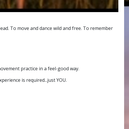
its lead. To move and dance wild and free. To remember
ovement practice in a feel-good way.
erience is required...just YOU.