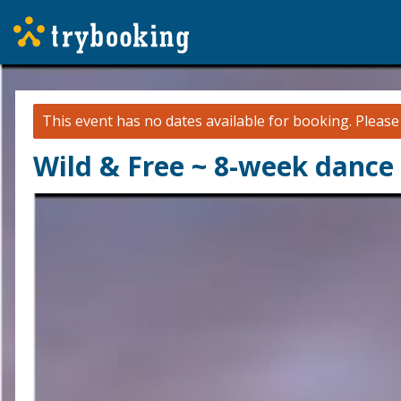
This event has no dates available for booking.
Pleas
Wild & Free ~ 8-week dance