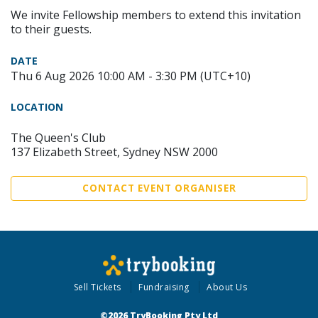
We invite Fellowship members to extend this invitation
to their guests.
DATE
Thu 6 Aug 2026 10:00 AM - 3:30 PM (UTC+10)
LOCATION
The Queen's Club
137 Elizabeth Street, Sydney NSW 2000
CONTACT EVENT ORGANISER
Sell Tickets
Fundraising
About Us
©2026 TryBooking Pty Ltd