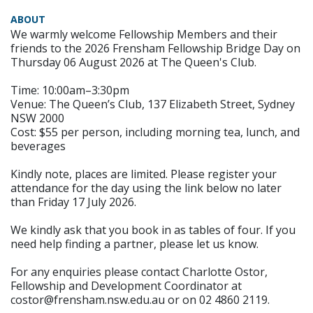
ABOUT
We warmly welcome Fellowship Members and their
friends to the 2026 Frensham Fellowship Bridge Day on
Thursday 06 August 2026 at The Queen's Club.
Time: 10:00am–3:30pm
Venue: The Queen’s Club, 137 Elizabeth Street, Sydney
NSW 2000
Cost: $55 per person, including morning tea, lunch, and
beverages
Kindly note, places are limited. Please register your
attendance for the day using the link below no later
than Friday 17 July 2026.
We kindly ask that you book in as tables of four. If you
need help finding a partner, please let us know.
For any enquiries please contact Charlotte Ostor,
Fellowship and Development Coordinator at
costor@frensham.nsw.edu.au or on 02 4860 2119.