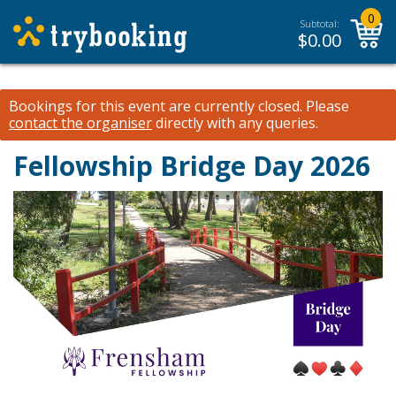
0
Subtotal:
$
0.00
Bookings for this event are currently closed.
Please
contact the organiser
directly with any queries.
Fellowship Bridge Day 2026