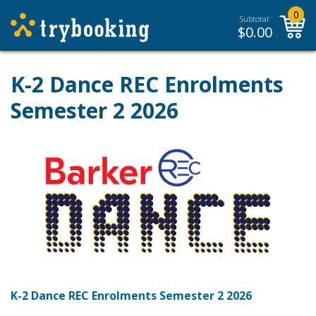
0
Subtotal:
$
0.00
K-2 Dance REC Enrolments
Semester 2 2026
K-2 Dance REC Enrolments Semester 2 2026