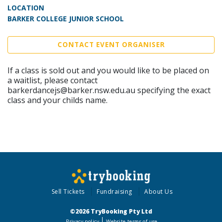
LOCATION
BARKER COLLEGE JUNIOR SCHOOL
CONTACT EVENT ORGANISER
If a class is sold out and you would like to be placed on
a waitlist, please contact
barkerdancejs@barker.nsw.edu.au specifying the exact
class and your childs name.
Sell Tickets
Fundraising
About Us
©2026 TryBooking Pty Ltd
Privacy policy
Website terms of use