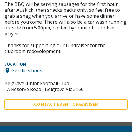
The BBQ will be serving sausages for the first hour
after Auskick, then snacks packs only, so feel free to
grab a snag when you arrive or have some dinner
before you come. There will also be a car wash running
outside from 5:00pm, hosted by some of our older
players.
Thanks for supporting our fundraiser for the
clubroom redevelopment.
LOCATION
Get directions
Belgrave Junior Football Club
1A Reserve Road , Belgrave Vic 3160
CONTACT EVENT ORGANISER