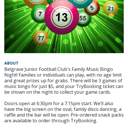
ABOUT
Belgrave Junior Football Club's Family Music Bingo
Night! Families or individuals can play, with no age limit
and great prizes up for grabs. There will be 3 games of
music bingo for just $5, and your TryBooking ticket can
be shown on the night to collect your game cards.
Doors open at 6:30pm for a 7:15pm start. We’ll also
have the big screen on the oval, family disco dancing, a
raffle and the bar will be open. Pre-ordered snack packs
are available to order through TryBooking.