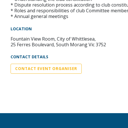
* Dispute resolution process according to club constit
* Roles and responsibilities of club Committee membe
* Annual general meetings
LOCATION
Fountain View Room, City of Whittlesea,
25 Ferres Boulevard, South Morang Vic 3752
CONTACT DETAILS
CONTACT EVENT ORGANISER