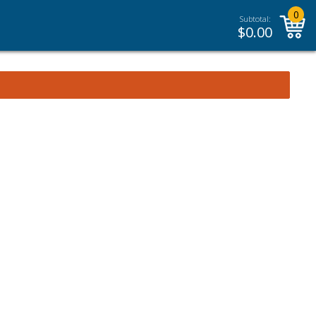
0
Subtotal:
$
0.00