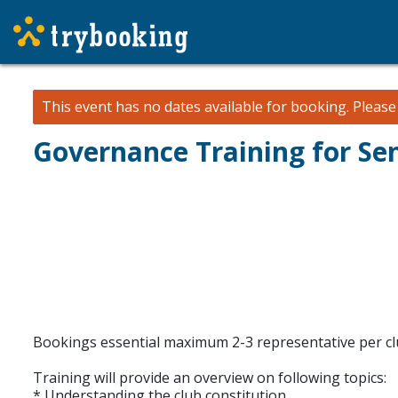
This event has no dates available for booking.
Pleas
Governance Training for Sen
Bookings essential maximum 2-3 representative per c
Training will provide an overview on following topics:
* Understanding the club constitution