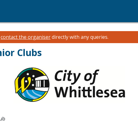
e
contact the organiser
directly with any queries.
ior Clubs
lub