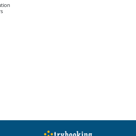
ution
rs